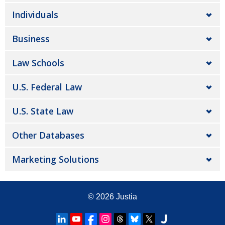
Individuals
Business
Law Schools
U.S. Federal Law
U.S. State Law
Other Databases
Marketing Solutions
© 2026
Justia