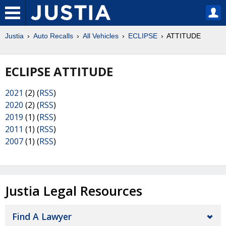
Justia
Auto Recalls
All Vehicles
ECLIPSE
ATTITUDE
ECLIPSE ATTITUDE
2021
(2) (
RSS
)
2020
(2) (
RSS
)
2019
(1) (
RSS
)
2011
(1) (
RSS
)
2007
(1) (
RSS
)
Justia Legal Resources
Find A Lawyer