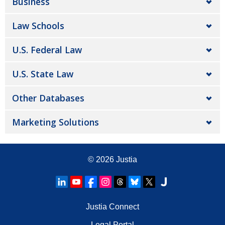
Business
Law Schools
U.S. Federal Law
U.S. State Law
Other Databases
Marketing Solutions
© 2026
Justia
Justia Connect
Legal Portal