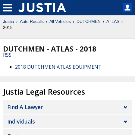
Justia
Auto Recalls
All Vehicles
DUTCHMEN
ATLAS
2018
DUTCHMEN - ATLAS - 2018
RSS
2018 DUTCHMEN ATLAS EQUIPMENT
Justia Legal Resources
Find A Lawyer
Individuals