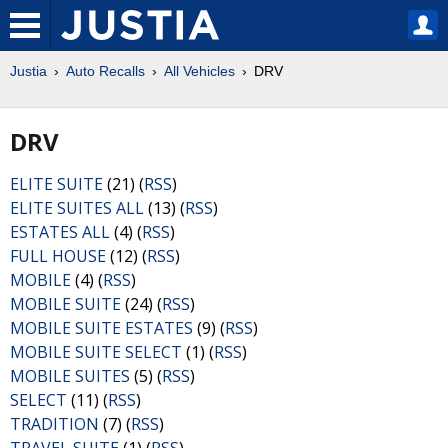
Justia
Auto Recalls
All Vehicles
DRV
DRV
ELITE SUITE
(21) (
RSS
)
ELITE SUITES ALL
(13) (
RSS
)
ESTATES ALL
(4) (
RSS
)
FULL HOUSE
(12) (
RSS
)
MOBILE
(4) (
RSS
)
MOBILE SUITE
(24) (
RSS
)
MOBILE SUITE ESTATES
(9) (
RSS
)
MOBILE SUITE SELECT
(1) (
RSS
)
MOBILE SUITES
(5) (
RSS
)
SELECT
(11) (
RSS
)
TRADITION
(7) (
RSS
)