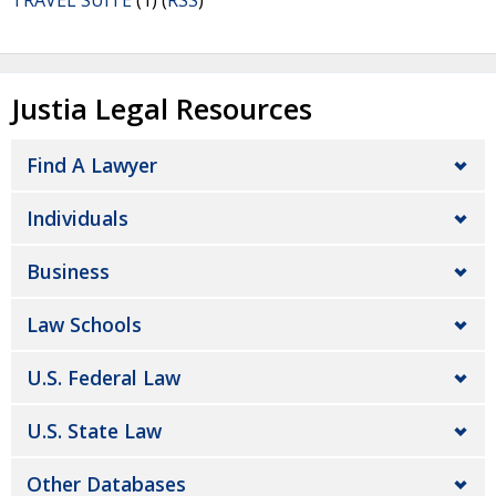
TRAVEL SUITE
(1) (
RSS
)
Justia Legal Resources
Find A Lawyer
Individuals
Business
Law Schools
U.S. Federal Law
U.S. State Law
Other Databases