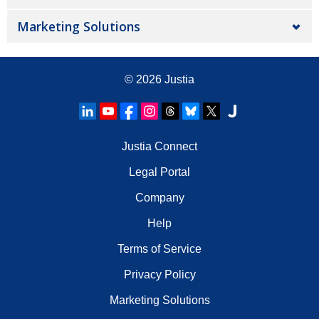
Marketing Solutions
© 2026
Justia
Justia Connect
Legal Portal
Company
Help
Terms of Service
Privacy Policy
Marketing Solutions