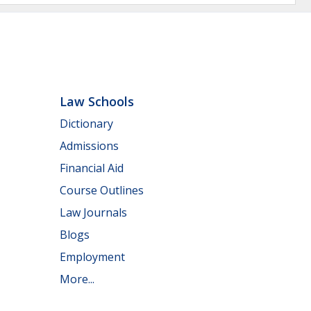
Law Schools
Dictionary
Admissions
Financial Aid
Course Outlines
Law Journals
Blogs
Employment
More...