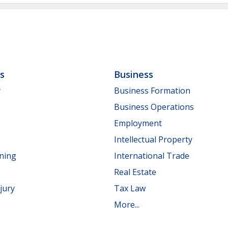
ls
Business
y
Business Formation
Business Operations
Employment
Intellectual Property
nning
International Trade
Real Estate
jury
Tax Law
More...