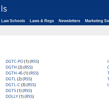
Law Schools
Laws & Regs
Newsletters
Marketing So
DGTC-PO
(1) (
RSS
)
DGTH
(2) (
RSS
)
DGTH-45
(1) (
RSS
)
DGTL
(2) (
RSS
)
DGTL-C
(3) (
RSS
)
DGTS
(1) (
RSS
)
DOLLY
(1) (
RSS
)