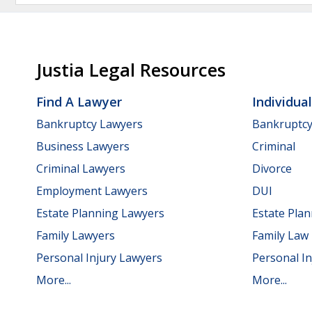
Justia Legal Resources
Find A Lawyer
Individua
Bankruptcy Lawyers
Bankruptc
Business Lawyers
Criminal
Criminal Lawyers
Divorce
Employment Lawyers
DUI
Estate Planning Lawyers
Estate Pla
Family Lawyers
Family Law
Personal Injury Lawyers
Personal In
More...
More...