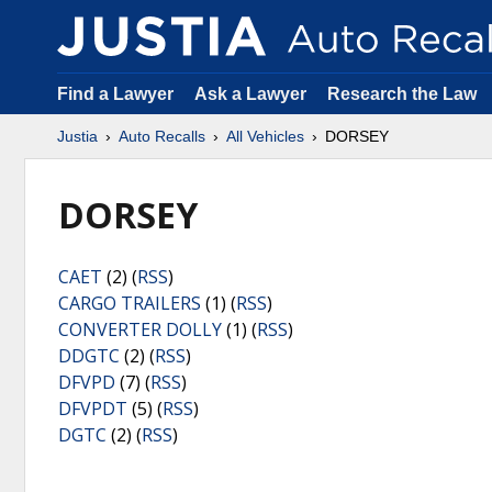
Find a Lawyer
Ask a Lawyer
Research the Law
Justia
Auto Recalls
All Vehicles
DORSEY
DORSEY
CAET
(2) (
RSS
)
CARGO TRAILERS
(1) (
RSS
)
CONVERTER DOLLY
(1) (
RSS
)
DDGTC
(2) (
RSS
)
DFVPD
(7) (
RSS
)
DFVPDT
(5) (
RSS
)
DGTC
(2) (
RSS
)