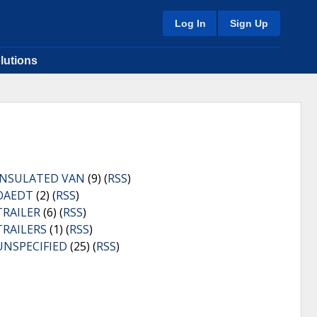
Log In
Sign Up
lutions
INSULATED VAN
(9) (
RSS
)
OAEDT
(2) (
RSS
)
TRAILER
(6) (
RSS
)
TRAILERS
(1) (
RSS
)
UNSPECIFIED
(25) (
RSS
)