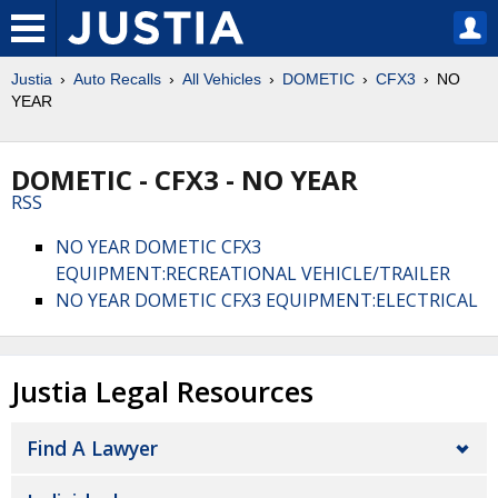
Justia
Auto Recalls
All Vehicles
DOMETIC
CFX3
NO
YEAR
DOMETIC - CFX3 - NO YEAR
RSS
NO YEAR DOMETIC CFX3
EQUIPMENT:RECREATIONAL VEHICLE/TRAILER
NO YEAR DOMETIC CFX3 EQUIPMENT:ELECTRICAL
Justia Legal Resources
Find A Lawyer