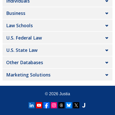
Individuals
Business
Law Schools
U.S. Federal Law
U.S. State Law
Other Databases
Marketing Solutions
© 2026
Justia