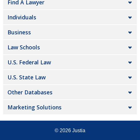
Find A Lawyer
Individuals
Business
Law Schools
U.S. Federal Law
U.S. State Law
Other Databases
Marketing Solutions
© 2026
Justia