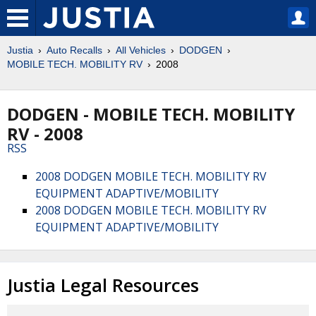
Justia
Auto Recalls
All Vehicles
DODGEN
MOBILE TECH. MOBILITY RV
2008
DODGEN - MOBILE TECH. MOBILITY
RV - 2008
RSS
2008 DODGEN MOBILE TECH. MOBILITY RV
EQUIPMENT ADAPTIVE/MOBILITY
2008 DODGEN MOBILE TECH. MOBILITY RV
EQUIPMENT ADAPTIVE/MOBILITY
Justia Legal Resources