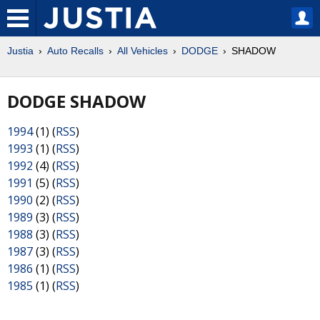
Justia
Auto Recalls
All Vehicles
DODGE
SHADOW
DODGE SHADOW
1994
(1) (
RSS
)
1993
(1) (
RSS
)
1992
(4) (
RSS
)
1991
(5) (
RSS
)
1990
(2) (
RSS
)
1989
(3) (
RSS
)
1988
(3) (
RSS
)
1987
(3) (
RSS
)
1986
(1) (
RSS
)
1985
(1) (
RSS
)