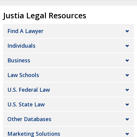
Justia Legal Resources
Find A Lawyer
Individuals
Business
Law Schools
U.S. Federal Law
U.S. State Law
Other Databases
Marketing Solutions