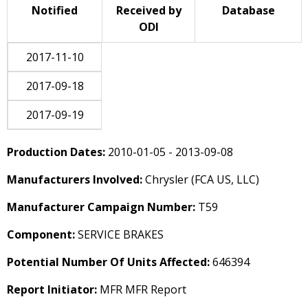
Notified
Received by
Database
ODI
2017-11-10
2017-09-18
2017-09-19
Production Dates:
2010-01-05 - 2013-09-08
Manufacturers Involved:
Chrysler (FCA US, LLC)
Manufacturer Campaign Number:
T59
Component:
SERVICE BRAKES
Potential Number Of Units Affected:
646394
Report Initiator:
MFR MFR Report