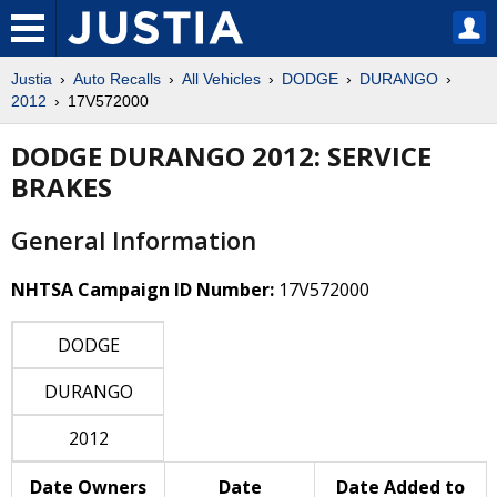
Justia
Auto Recalls
All Vehicles
DODGE
DURANGO
2012
17V572000
DODGE DURANGO 2012: SERVICE
BRAKES
General Information
NHTSA Campaign ID Number:
17V572000
DODGE
DURANGO
2012
Date Owners
Date
Date Added to