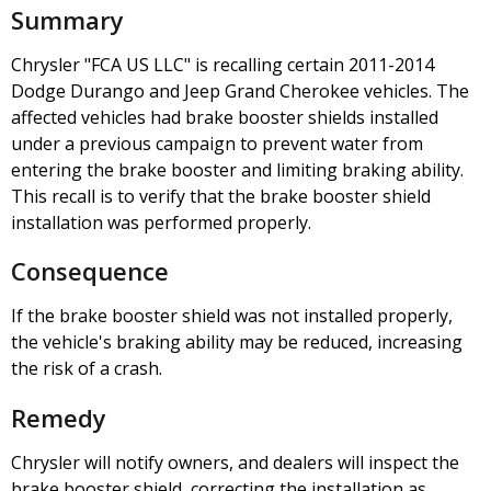
Summary
Chrysler "FCA US LLC" is recalling certain 2011-2014
Dodge Durango and Jeep Grand Cherokee vehicles. The
affected vehicles had brake booster shields installed
under a previous campaign to prevent water from
entering the brake booster and limiting braking ability.
This recall is to verify that the brake booster shield
installation was performed properly.
Consequence
If the brake booster shield was not installed properly,
the vehicle's braking ability may be reduced, increasing
the risk of a crash.
Remedy
Chrysler will notify owners, and dealers will inspect the
brake booster shield, correcting the installation as