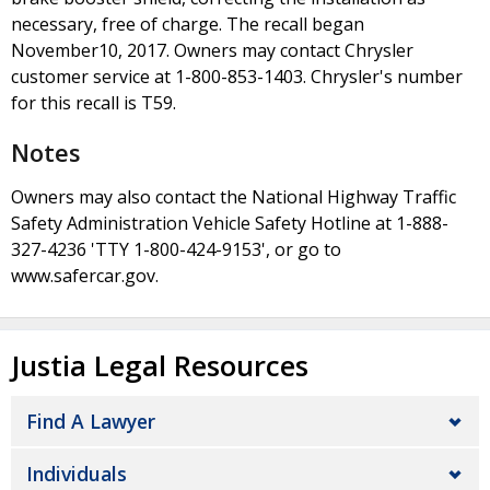
necessary, free of charge. The recall began
November10, 2017. Owners may contact Chrysler
customer service at 1-800-853-1403. Chrysler's number
for this recall is T59.
Notes
Owners may also contact the National Highway Traffic
Safety Administration Vehicle Safety Hotline at 1-888-
327-4236 'TTY 1-800-424-9153', or go to
www.safercar.gov.
Justia Legal Resources
Find A Lawyer
Individuals