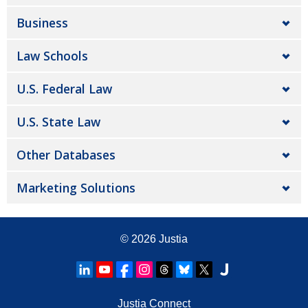
Business
Law Schools
U.S. Federal Law
U.S. State Law
Other Databases
Marketing Solutions
© 2026
Justia
Justia Connect