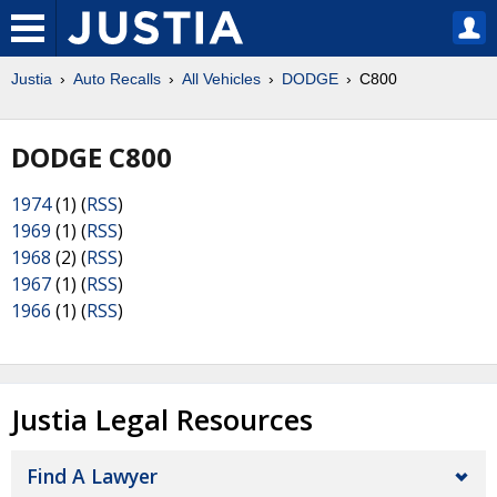
Justia
Auto Recalls
All Vehicles
DODGE
C800
DODGE C800
1974
(1) (
RSS
)
1969
(1) (
RSS
)
1968
(2) (
RSS
)
1967
(1) (
RSS
)
1966
(1) (
RSS
)
Justia Legal Resources
Find A Lawyer