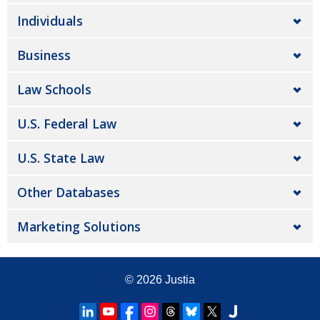
Individuals
Business
Law Schools
U.S. Federal Law
U.S. State Law
Other Databases
Marketing Solutions
© 2026
Justia