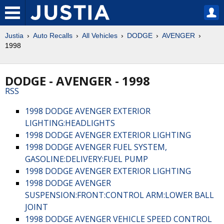
Justia
Auto Recalls
All Vehicles
DODGE
AVENGER
1998
DODGE - AVENGER - 1998
RSS
1998 DODGE AVENGER EXTERIOR
LIGHTING:HEADLIGHTS
1998 DODGE AVENGER EXTERIOR LIGHTING
1998 DODGE AVENGER FUEL SYSTEM,
GASOLINE:DELIVERY:FUEL PUMP
1998 DODGE AVENGER EXTERIOR LIGHTING
1998 DODGE AVENGER
SUSPENSION:FRONT:CONTROL ARM:LOWER BALL
JOINT
1998 DODGE AVENGER VEHICLE SPEED CONTROL