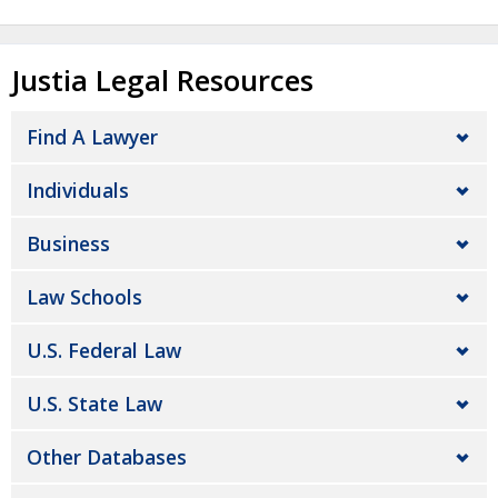
Justia Legal Resources
Find A Lawyer
Individuals
Business
Law Schools
U.S. Federal Law
U.S. State Law
Other Databases