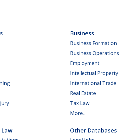
ls
Business
y
Business Formation
Business Operations
Employment
Intellectual Property
nning
International Trade
Real Estate
jury
Tax Law
More...
e Law
Other Databases