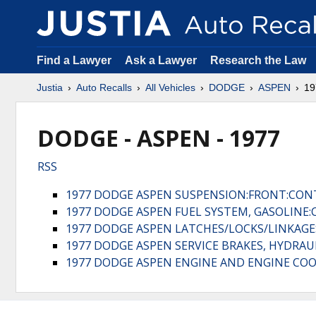
Find a Lawyer
Ask a Lawyer
Research the Law
Justia
Auto Recalls
All Vehicles
DODGE
ASPEN
19
DODGE - ASPEN - 1977
RSS
1977 DODGE ASPEN SUSPENSION:FRONT:CON
1977 DODGE ASPEN FUEL SYSTEM, GASOLINE
1977 DODGE ASPEN LATCHES/LOCKS/LINKAG
1977 DODGE ASPEN SERVICE BRAKES, HYDRA
1977 DODGE ASPEN ENGINE AND ENGINE COO