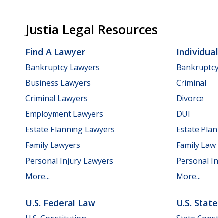
Justia Legal Resources
Find A Lawyer
Individua
Bankruptcy Lawyers
Bankruptc
Business Lawyers
Criminal
Criminal Lawyers
Divorce
Employment Lawyers
DUI
Estate Planning Lawyers
Estate Pla
Family Lawyers
Family Law
Personal Injury Lawyers
Personal In
More...
More...
U.S. Federal Law
U.S. Stat