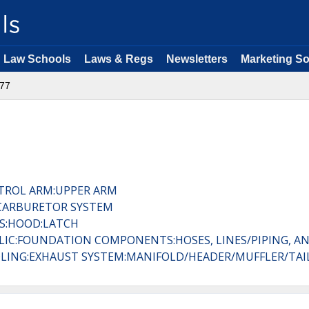
Law Schools
Laws & Regs
Newsletters
Marketing So
77
TROL ARM:UPPER ARM
:CARBURETOR SYSTEM
ES:HOOD:LATCH
ULIC:FOUNDATION COMPONENTS:HOSES, LINES/PIPING, AN
LING:EXHAUST SYSTEM:MANIFOLD/HEADER/MUFFLER/TAIL