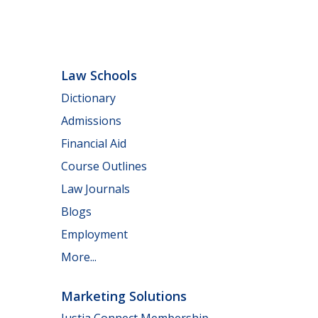
Law Schools
Dictionary
Admissions
Financial Aid
Course Outlines
Law Journals
Blogs
Employment
More...
Marketing Solutions