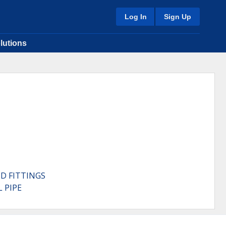
Log In
Sign Up
lutions
D FITTINGS
 PIPE