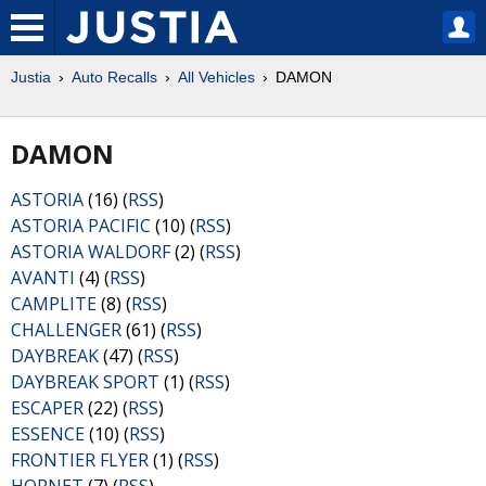
Justia
Auto Recalls
All Vehicles
DAMON
DAMON
ASTORIA
(16) (
RSS
)
ASTORIA PACIFIC
(10) (
RSS
)
ASTORIA WALDORF
(2) (
RSS
)
AVANTI
(4) (
RSS
)
CAMPLITE
(8) (
RSS
)
CHALLENGER
(61) (
RSS
)
DAYBREAK
(47) (
RSS
)
DAYBREAK SPORT
(1) (
RSS
)
ESCAPER
(22) (
RSS
)
ESSENCE
(10) (
RSS
)
FRONTIER FLYER
(1) (
RSS
)