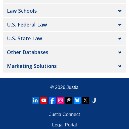
Law Schools
U.S. Federal Law
U.S. State Law
Other Databases
Marketing Solutions
© 2026
Justia
Justia Connect
Legal Portal