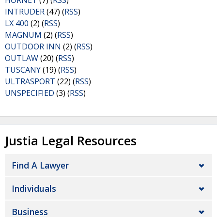
HORNET
(7) (
RSS
)
INTRUDER
(47) (
RSS
)
LX 400
(2) (
RSS
)
MAGNUM
(2) (
RSS
)
OUTDOOR INN
(2) (
RSS
)
OUTLAW
(20) (
RSS
)
TUSCANY
(19) (
RSS
)
ULTRASPORT
(22) (
RSS
)
UNSPECIFIED
(3) (
RSS
)
Justia Legal Resources
Find A Lawyer
Individuals
Business