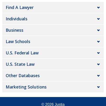
Find A Lawyer
Individuals
Business
Law Schools
U.S. Federal Law
U.S. State Law
Other Databases
Marketing Solutions
© 2026
Justia