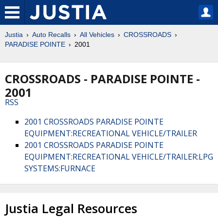
Justia
Auto Recalls
All Vehicles
CROSSROADS
PARADISE POINTE
2001
CROSSROADS - PARADISE POINTE -
2001
RSS
2001 CROSSROADS PARADISE POINTE
EQUIPMENT:RECREATIONAL VEHICLE/TRAILER
2001 CROSSROADS PARADISE POINTE
EQUIPMENT:RECREATIONAL VEHICLE/TRAILER:LPG
SYSTEMS:FURNACE
Justia Legal Resources