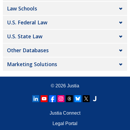
Law Schools
U.S. Federal Law
U.S. State Law
Other Databases
Marketing Solutions
© 2026
Justia
Justia Connect
Legal Portal