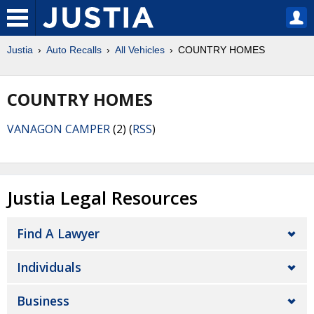
Justia
Auto Recalls
All Vehicles
COUNTRY HOMES
COUNTRY HOMES
VANAGON CAMPER
(2) (
RSS
)
Justia Legal Resources
Find A Lawyer
Individuals
Business