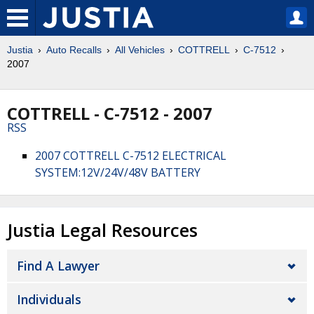
Justia
Auto Recalls
All Vehicles
COTTRELL
C-7512
2007
COTTRELL - C-7512 - 2007
RSS
2007 COTTRELL C-7512 ELECTRICAL
SYSTEM:12V/24V/48V BATTERY
Justia Legal Resources
Find A Lawyer
Individuals