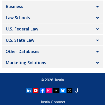
Business
Law Schools
U.S. Federal Law
U.S. State Law
Other Databases
Marketing Solutions
© 2026
Justia
Justia Connect