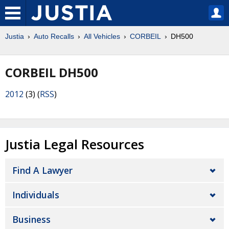
Justia
Auto Recalls
All Vehicles
CORBEIL
DH500
CORBEIL DH500
2012
(3) (
RSS
)
Justia Legal Resources
Find A Lawyer
Individuals
Business