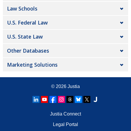
Law Schools
U.S. Federal Law
U.S. State Law
Other Databases
Marketing Solutions
© 2026
Justia
Justia Connect
Legal Portal