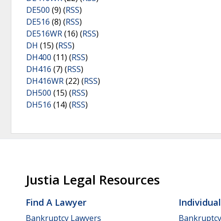
DE500
(9) (
RSS
)
DE516
(8) (
RSS
)
DE516WR
(16) (
RSS
)
DH
(15) (
RSS
)
DH400
(11) (
RSS
)
DH416
(7) (
RSS
)
DH416WR
(22) (
RSS
)
DH500
(15) (
RSS
)
DH516
(14) (
RSS
)
Justia Legal Resources
Find A Lawyer
Individua
Bankruptcy Lawyers
Bankruptc