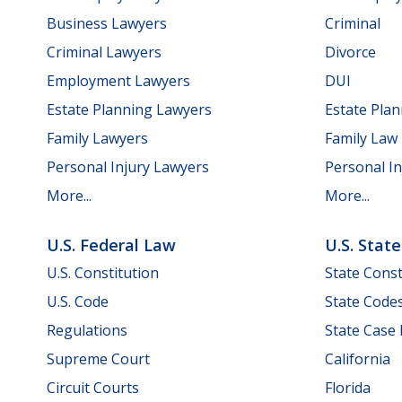
Business Lawyers
Criminal
Criminal Lawyers
Divorce
Employment Lawyers
DUI
Estate Planning Lawyers
Estate Pla
Family Lawyers
Family Law
Personal Injury Lawyers
Personal In
More...
More...
U.S. Federal Law
U.S. Stat
U.S. Constitution
State Const
U.S. Code
State Code
Regulations
State Case
Supreme Court
California
Circuit Courts
Florida