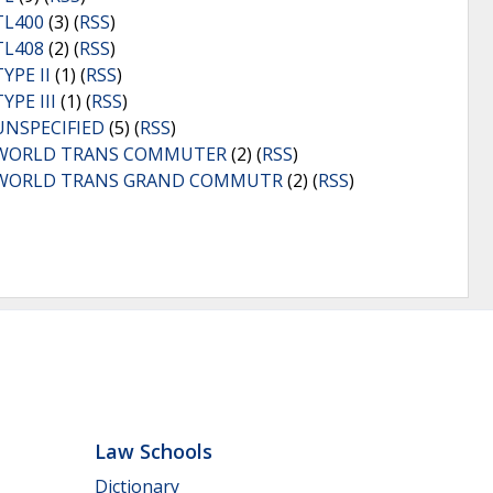
TL400
(3) (
RSS
)
TL408
(2) (
RSS
)
TYPE II
(1) (
RSS
)
TYPE III
(1) (
RSS
)
UNSPECIFIED
(5) (
RSS
)
WORLD TRANS COMMUTER
(2) (
RSS
)
WORLD TRANS GRAND COMMUTR
(2) (
RSS
)
Law Schools
Dictionary