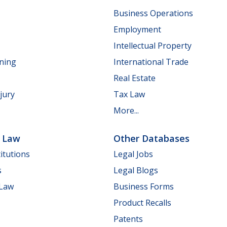
Business Operations
Employment
Intellectual Property
nning
International Trade
Real Estate
jury
Tax Law
More...
e Law
Other Databases
itutions
Legal Jobs
s
Legal Blogs
 Law
Business Forms
Product Recalls
Patents