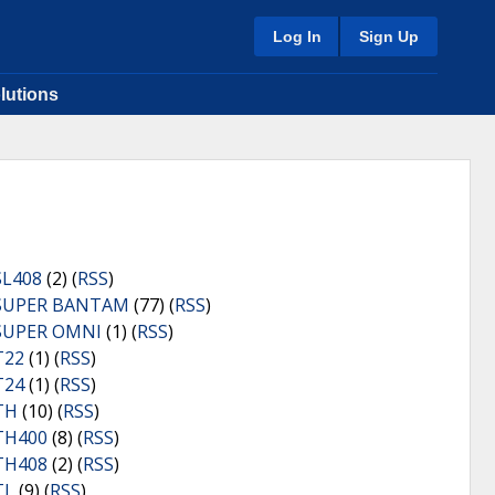
Log In
Sign Up
lutions
SL408
(2) (
RSS
)
SUPER BANTAM
(77) (
RSS
)
SUPER OMNI
(1) (
RSS
)
T22
(1) (
RSS
)
T24
(1) (
RSS
)
TH
(10) (
RSS
)
TH400
(8) (
RSS
)
TH408
(2) (
RSS
)
TL
(9) (
RSS
)