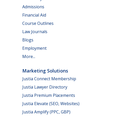
Admissions
Financial Aid
Course Outlines
Law Journals
Blogs
Employment
More...
Marketing Solutions
Justia Connect Membership
Justia Lawyer Directory
Justia Premium Placements
Justia Elevate (SEO, Websites)
Justia Amplify (PPC, GBP)