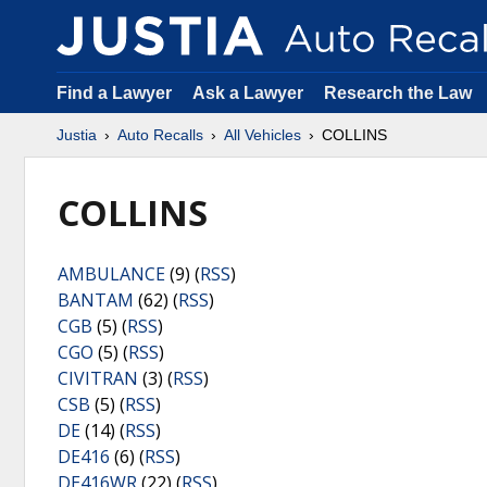
Find a Lawyer
Ask a Lawyer
Research the Law
Justia
Auto Recalls
All Vehicles
COLLINS
COLLINS
AMBULANCE
(9) (
RSS
)
BANTAM
(62) (
RSS
)
CGB
(5) (
RSS
)
CGO
(5) (
RSS
)
CIVITRAN
(3) (
RSS
)
CSB
(5) (
RSS
)
DE
(14) (
RSS
)
DE416
(6) (
RSS
)
DE416WR
(22) (
RSS
)