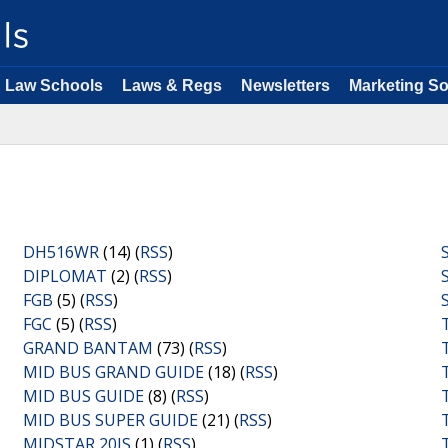
Law Schools
Laws & Regs
Newsletters
Marketing So
DH516WR
(14) (
RSS
)
DIPLOMAT
(2) (
RSS
)
FGB
(5) (
RSS
)
FGC
(5) (
RSS
)
GRAND BANTAM
(73) (
RSS
)
MID BUS GRAND GUIDE
(18) (
RSS
)
MID BUS GUIDE
(8) (
RSS
)
MID BUS SUPER GUIDE
(21) (
RSS
)
MIDSTAR 20IS
(1) (
RSS
)