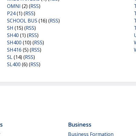
OMNI
(2) (
RSS
)
P24
(1) (
RSS
)
SCHOOL BUS
(16) (
RSS
)
SH
(15) (
RSS
)
SH40
(1) (
RSS
)
SH400
(10) (
RSS
)
SH416
(5) (
RSS
)
SL
(14) (
RSS
)
SL400
(6) (
RSS
)
ls
Business
y
Business Formation