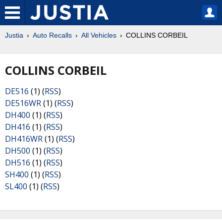
Justia
Auto Recalls
All Vehicles
COLLINS CORBEIL
COLLINS CORBEIL
DE516
(1) (
RSS
)
DE516WR
(1) (
RSS
)
DH400
(1) (
RSS
)
DH416
(1) (
RSS
)
DH416WR
(1) (
RSS
)
DH500
(1) (
RSS
)
DH516
(1) (
RSS
)
SH400
(1) (
RSS
)
SL400
(1) (
RSS
)