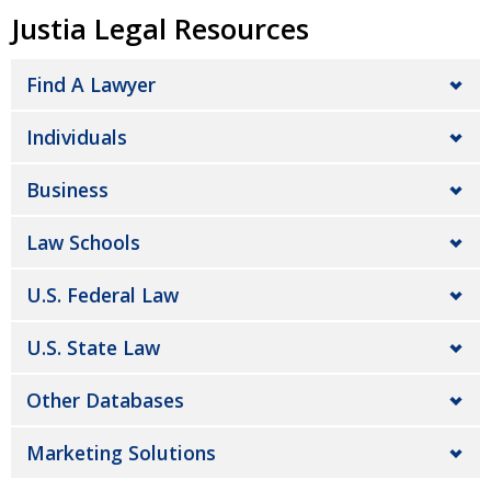
Justia Legal Resources
Find A Lawyer
Individuals
Business
Law Schools
U.S. Federal Law
U.S. State Law
Other Databases
Marketing Solutions