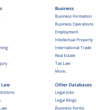
ls
Business
y
Business Formation
Business Operations
Employment
Intellectual Property
nning
International Trade
Real Estate
jury
Tax Law
More...
e Law
Other Databases
itutions
Legal Jobs
s
Legal Blogs
 Law
Business Forms