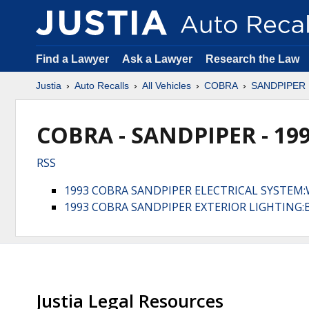
Find a Lawyer
Ask a Lawyer
Research the Law
Justia
Auto Recalls
All Vehicles
COBRA
SANDPIPER
COBRA - SANDPIPER - 19
RSS
1993 COBRA SANDPIPER ELECTRICAL SYSTEM:
1993 COBRA SANDPIPER EXTERIOR LIGHTING:
Justia Legal Resources