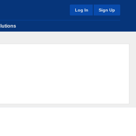
Log In
Sign Up
lutions