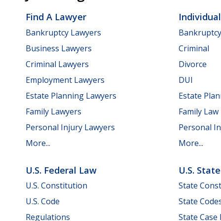
Find A Lawyer
Individua
Bankruptcy Lawyers
Bankruptc
Business Lawyers
Criminal
Criminal Lawyers
Divorce
Employment Lawyers
DUI
Estate Planning Lawyers
Estate Pla
Family Lawyers
Family Law
Personal Injury Lawyers
Personal In
More...
More...
U.S. Federal Law
U.S. Stat
U.S. Constitution
State Const
U.S. Code
State Code
Regulations
State Case