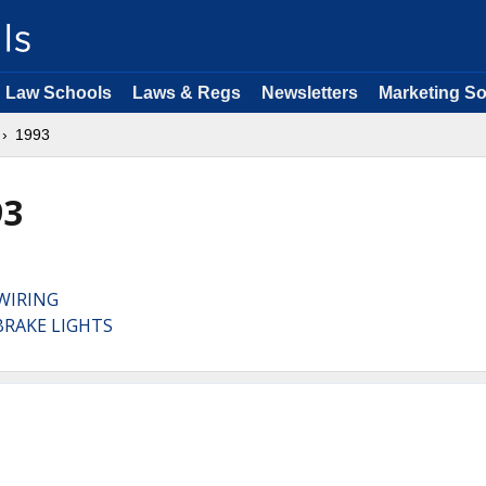
Law Schools
Laws & Regs
Newsletters
Marketing So
1993
93
WIRING
BRAKE LIGHTS