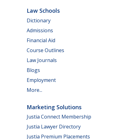
Law Schools
Dictionary
Admissions
Financial Aid
Course Outlines
Law Journals
Blogs
Employment
More...
Marketing Solutions
Justia Connect Membership
Justia Lawyer Directory
Justia Premium Placements