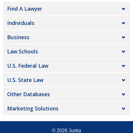
Find A Lawyer
Individuals
Business
Law Schools
U.S. Federal Law
U.S. State Law
Other Databases
Marketing Solutions
© 2026
Justia