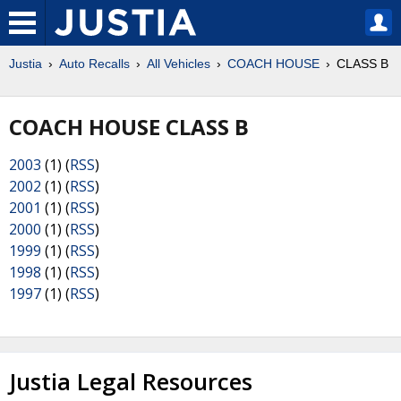
Justia
Auto Recalls
All Vehicles
COACH HOUSE
CLASS B
COACH HOUSE CLASS B
2003
(1) (
RSS
)
2002
(1) (
RSS
)
2001
(1) (
RSS
)
2000
(1) (
RSS
)
1999
(1) (
RSS
)
1998
(1) (
RSS
)
1997
(1) (
RSS
)
Justia Legal Resources