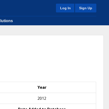
Log In
Sign Up
lutions
Year
2012