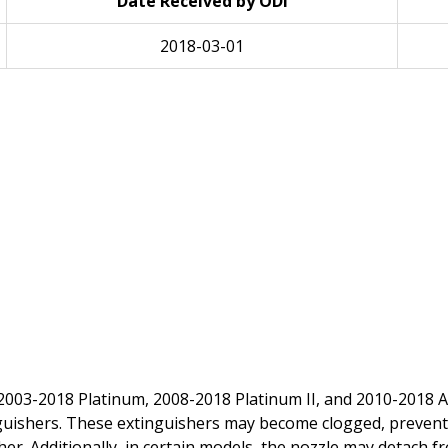
Date Received by ODI
2018-03-01
 2003-2018 Platinum, 2008-2018 Platinum II, and 2010-2018 Ar
inguishers. These extinguishers may become clogged, preven
sher. Additionally, in certain models, the nozzle may detach 