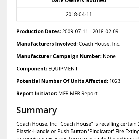
Date Owners Notified
2018-04-11
Production Dates:
2009-07-11 - 2018-02-09
Manufacturers Involved:
Coach House, Inc.
Manufacturer Campaign Number:
None
Component:
EQUIPMENT
Potential Number Of Units Affected:
1023
Report Initiator:
MFR MFR Report
Summary
Coach House, Inc. "Coach House" is recalling certain
Plastic-Handle or Push Button 'Pindicator' Fire Ext
or requiring excessive force to activate the extingui