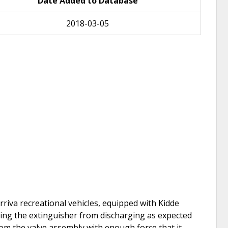
Date Added to Database
2018-03-05
riva recreational vehicles, equipped with Kidde
ting the extinguisher from discharging as expected
from the valve assembly with enough force that it