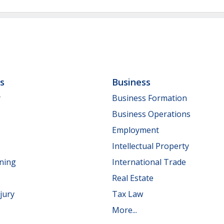
ls
Business
y
Business Formation
Business Operations
Employment
Intellectual Property
nning
International Trade
Real Estate
jury
Tax Law
More...