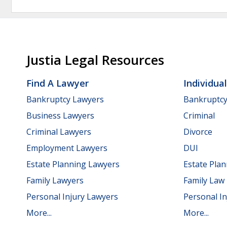
Justia Legal Resources
Find A Lawyer
Individua
Bankruptcy Lawyers
Bankruptc
Business Lawyers
Criminal
Criminal Lawyers
Divorce
Employment Lawyers
DUI
Estate Planning Lawyers
Estate Pla
Family Lawyers
Family Law
Personal Injury Lawyers
Personal In
More...
More...