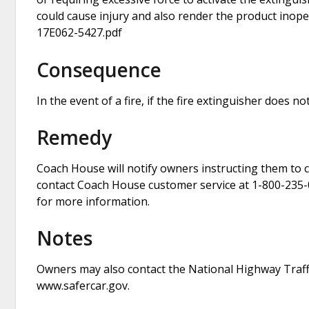
could cause injury and also render the product inopera
17E062-5427.pdf
Consequence
In the event of a fire, if the fire extinguisher does no
Remedy
Coach House will notify owners instructing them to c
contact Coach House customer service at 1-800-235-0
for more information.
Notes
Owners may also contact the National Highway Traffi
www.safercar.gov.