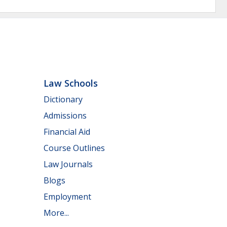
Law Schools
Dictionary
Admissions
Financial Aid
Course Outlines
Law Journals
Blogs
Employment
More...