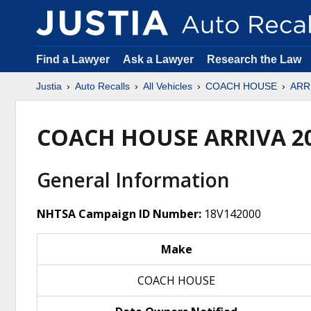
Find a Lawyer
Ask a Lawyer
Research the Law
Justia
Auto Recalls
All Vehicles
COACH HOUSE
ARR
COACH HOUSE ARRIVA 2
General Information
NHTSA Campaign ID Number:
18V142000
Make
COACH HOUSE