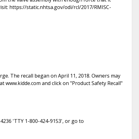
isit: https://static.nhtsa.gov/odi/rcl/2017/RMISC-
arge. The recall began on April 11, 2018. Owners may
t www.kidde.com and click on "Product Safety Recall"
-4236 'TTY 1-800-424-9153', or go to