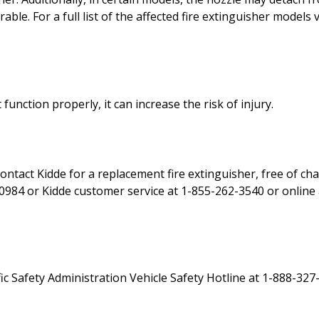
ble. For a full list of the affected fire extinguisher models v
t function properly, it can increase the risk of injury.
ontact Kidde for a replacement fire extinguisher, free of ch
984 or Kidde customer service at 1-855-262-3540 or online a
c Safety Administration Vehicle Safety Hotline at 1-888-327