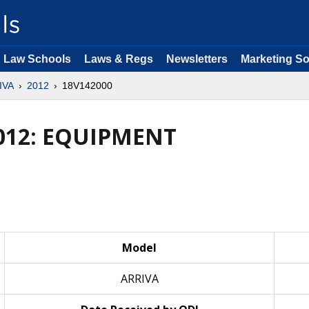
Law Schools
Laws & Regs
Newsletters
Marketing So
IVA
2012
18V142000
012: EQUIPMENT
Model
ARRIVA