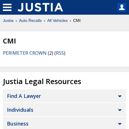
Justia
Auto Recalls
All Vehicles
CMI
CMI
PERIMETER CROWN
(2) (
RSS
)
Justia Legal Resources
Find A Lawyer
Individuals
Business