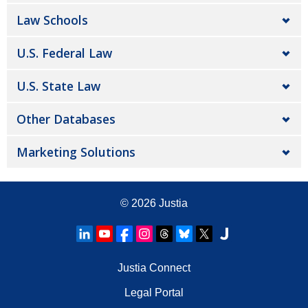
Law Schools
U.S. Federal Law
U.S. State Law
Other Databases
Marketing Solutions
© 2026
Justia
Justia Connect
Legal Portal