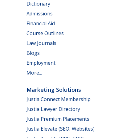
Dictionary
Admissions
Financial Aid
Course Outlines
Law Journals
Blogs
Employment
More...
Marketing Solutions
Justia Connect Membership
Justia Lawyer Directory
Justia Premium Placements
Justia Elevate (SEO, Websites)