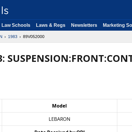
Law Schools
Laws & Regs
Newsletters
Marketing So
N
1983
89V052000
3: SUSPENSION:FRONT:CO
Model
LEBARON