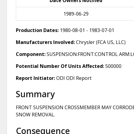
Date Owners Notified
1989-06-29
Production Dates:
1980-08-01 - 1983-07-01
Manufacturers Involved:
Chrysler (FCA US, LLC)
Component:
SUSPENSION:FRONT:CONTROL ARM:
Potential Number Of Units Affected:
500000
Report Initiator:
ODI ODI Report
Summary
FRONT SUSPENSION CROSSMEMBER MAY CORRODE A
SNOW REMOVAL.
Consequence