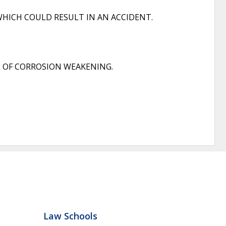
HICH COULD RESULT IN AN ACCIDENT.
 OF CORROSION WEAKENING.
Law Schools