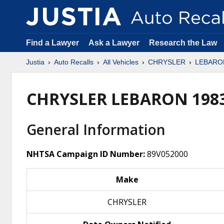
Find a Lawyer
Ask a Lawyer
Research the Law
Justia
Auto Recalls
All Vehicles
CHRYSLER
LEBARO
CHRYSLER LEBARON 198
General Information
NHTSA Campaign ID Number:
89V052000
Make
CHRYSLER