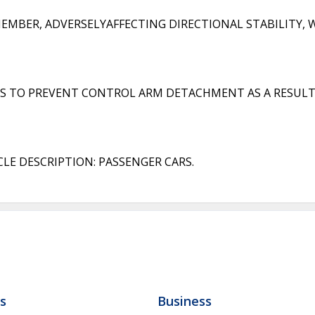
BER, ADVERSELYAFFECTING DIRECTIONAL STABILITY, W
 TO PREVENT CONTROL ARM DETACHMENT AS A RESULT
LE DESCRIPTION: PASSENGER CARS.
ls
Business