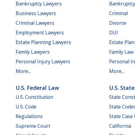
Bankruptcy Lawyers
Bankruptc
Business Lawyers
Criminal
Criminal Lawyers
Divorce
Employment Lawyers
DUI
Estate Planning Lawyers
Estate Pla
Family Lawyers
Family Law
Personal Injury Lawyers
Personal In
More...
More...
U.S. Federal Law
U.S. Stat
U.S. Constitution
State Const
U.S. Code
State Code
Regulations
State Case
Supreme Court
California