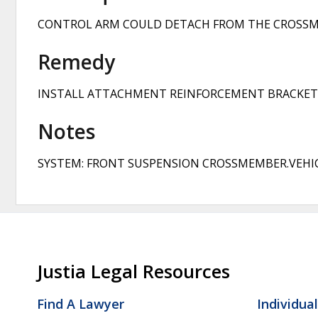
CONTROL ARM COULD DETACH FROM THE CROSSMEM
Remedy
INSTALL ATTACHMENT REINFORCEMENT BRACKETS
Notes
SYSTEM: FRONT SUSPENSION CROSSMEMBER.VEHIC
Justia Legal Resources
Find A Lawyer
Individua