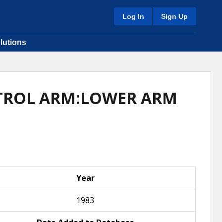
Log In
Sign Up
lutions
NTROL ARM:LOWER ARM
Year
1983