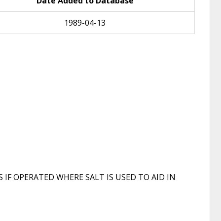
Date Added to Database
1989-04-13
F OPERATED WHERE SALT IS USED TO AID IN