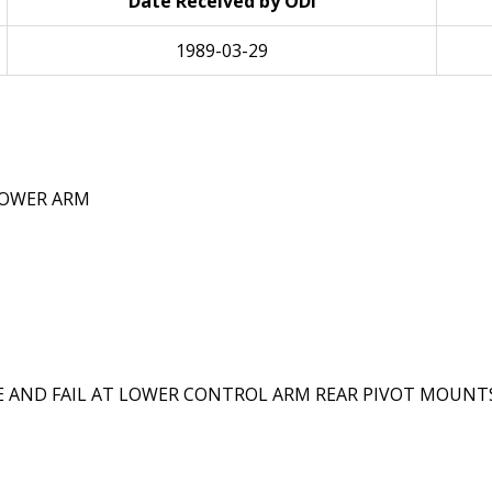
Date Received by ODI
1989-03-29
LOWER ARM
ND FAIL AT LOWER CONTROL ARM REAR PIVOT MOUNTS I