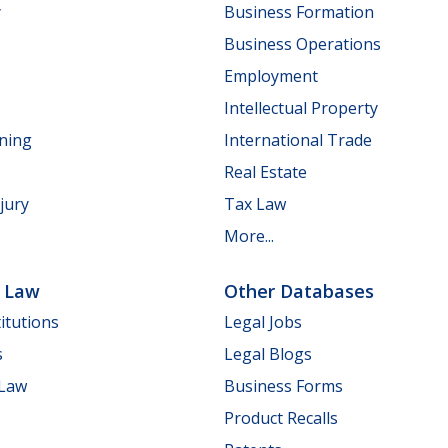
y
Business Formation
Business Operations
Employment
Intellectual Property
nning
International Trade
Real Estate
jury
Tax Law
More...
e Law
Other Databases
itutions
Legal Jobs
s
Legal Blogs
 Law
Business Forms
Product Recalls