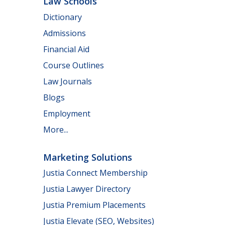
Law Schools
Dictionary
Admissions
Financial Aid
Course Outlines
Law Journals
Blogs
Employment
More...
Marketing Solutions
Justia Connect Membership
Justia Lawyer Directory
Justia Premium Placements
Justia Elevate (SEO, Websites)