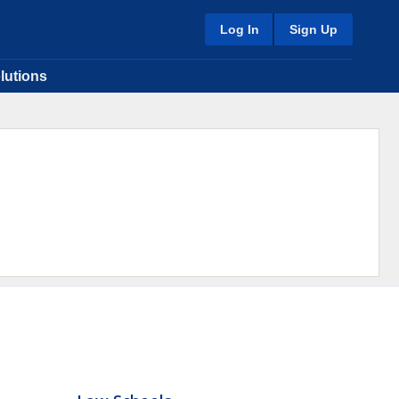
Log In
Sign Up
lutions