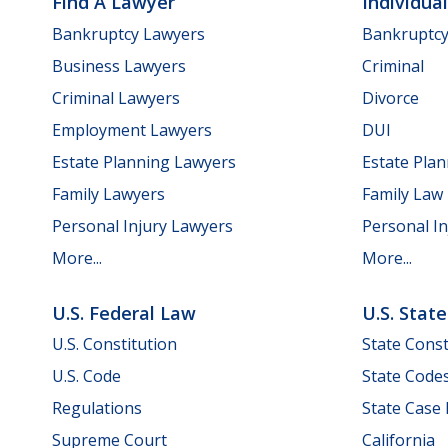
Find A Lawyer
Individua
Bankruptcy Lawyers
Bankruptc
Business Lawyers
Criminal
Criminal Lawyers
Divorce
Employment Lawyers
DUI
Estate Planning Lawyers
Estate Pla
Family Lawyers
Family Law
Personal Injury Lawyers
Personal In
More...
More...
U.S. Federal Law
U.S. Stat
U.S. Constitution
State Const
U.S. Code
State Code
Regulations
State Case
Supreme Court
California