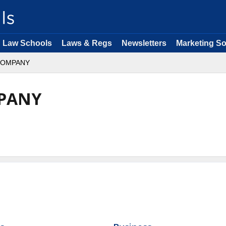
Law Schools
Laws & Regs
Newsletters
Marketing So
COMPANY
PANY