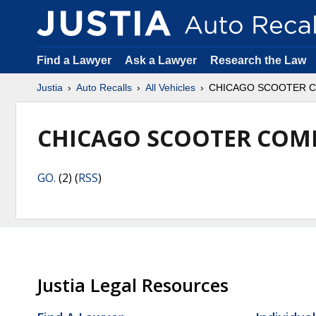
Find a Lawyer
Ask a Lawyer
Research the Law
Justia
Auto Recalls
All Vehicles
CHICAGO SCOOTER 
CHICAGO SCOOTER COM
GO.
(2) (
RSS
)
Justia Legal Resources