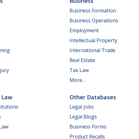
ls
Business
y
Business Formation
Business Operations
Employment
Intellectual Property
nning
International Trade
Real Estate
jury
Tax Law
More...
e Law
Other Databases
itutions
Legal Jobs
s
Legal Blogs
 Law
Business Forms
Product Recalls