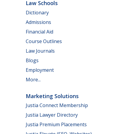
Law Schools
Dictionary
Admissions
Financial Aid
Course Outlines
Law Journals
Blogs
Employment
More...
Marketing Solutions
Justia Connect Membership
Justia Lawyer Directory
Justia Premium Placements