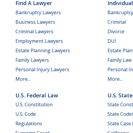
Find A Lawyer
Individua
Bankruptcy Lawyers
Bankruptc
Business Lawyers
Criminal
Criminal Lawyers
Divorce
Employment Lawyers
DUI
Estate Planning Lawyers
Estate Pla
Family Lawyers
Family Law
Personal Injury Lawyers
Personal In
More...
More...
U.S. Federal Law
U.S. Stat
U.S. Constitution
State Const
U.S. Code
State Code
Regulations
State Case