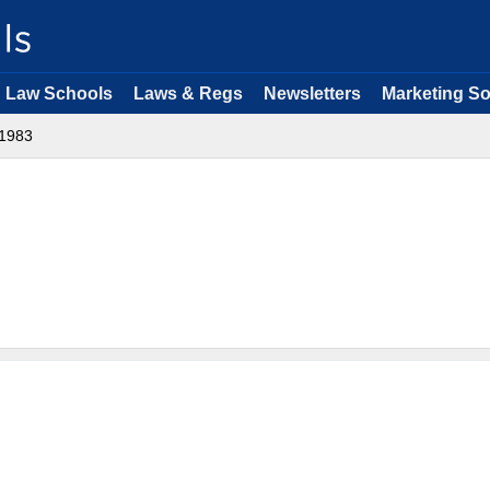
Law Schools
Laws & Regs
Newsletters
Marketing So
1983