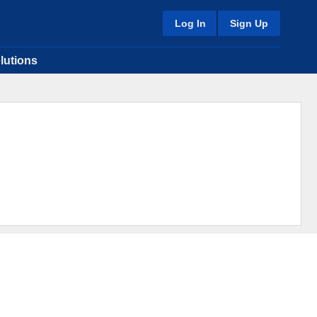
Log In
Sign Up
lutions