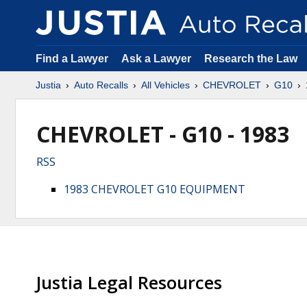
Find a Lawyer
Ask a Lawyer
Research the Law
Justia
Auto Recalls
All Vehicles
CHEVROLET
G10
CHEVROLET - G10 - 1983
RSS
1983 CHEVROLET G10 EQUIPMENT
Justia Legal Resources