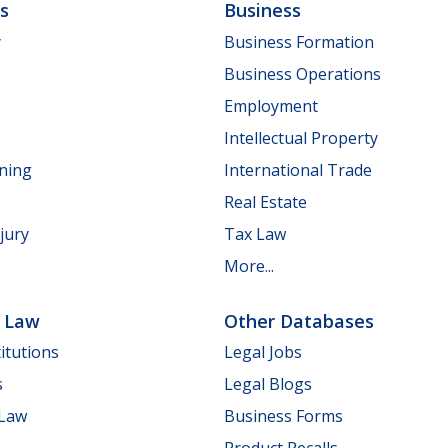
ls
Business
y
Business Formation
Business Operations
Employment
Intellectual Property
nning
International Trade
Real Estate
jury
Tax Law
More...
e Law
Other Databases
itutions
Legal Jobs
s
Legal Blogs
 Law
Business Forms