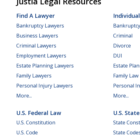
Justia Legal Resources
Find A Lawyer
Individua
Bankruptcy Lawyers
Bankruptc
Business Lawyers
Criminal
Criminal Lawyers
Divorce
Employment Lawyers
DUI
Estate Planning Lawyers
Estate Pla
Family Lawyers
Family Law
Personal Injury Lawyers
Personal In
More...
More...
U.S. Federal Law
U.S. Stat
U.S. Constitution
State Const
U.S. Code
State Code