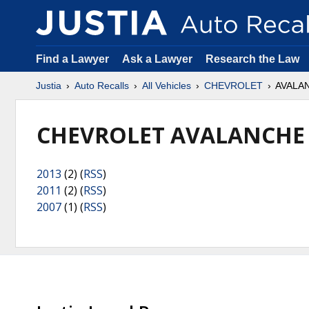
Find a Lawyer
Ask a Lawyer
Research the Law
Justia
Auto Recalls
All Vehicles
CHEVROLET
AVALAN
CHEVROLET AVALANCHE 
2013
(2) (
RSS
)
2011
(2) (
RSS
)
2007
(1) (
RSS
)