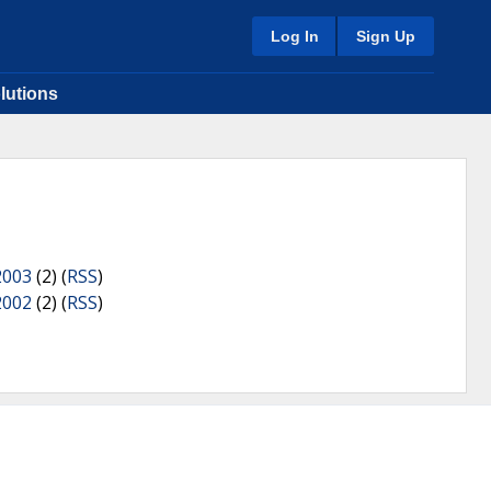
Log In
Sign Up
lutions
2003
(2) (
RSS
)
2002
(2) (
RSS
)