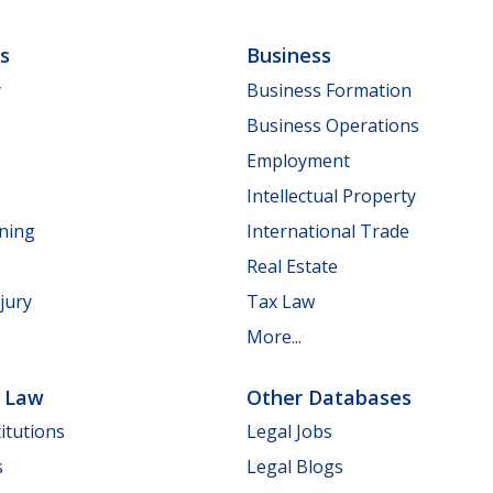
ls
Business
y
Business Formation
Business Operations
Employment
Intellectual Property
nning
International Trade
Real Estate
jury
Tax Law
More...
e Law
Other Databases
itutions
Legal Jobs
s
Legal Blogs