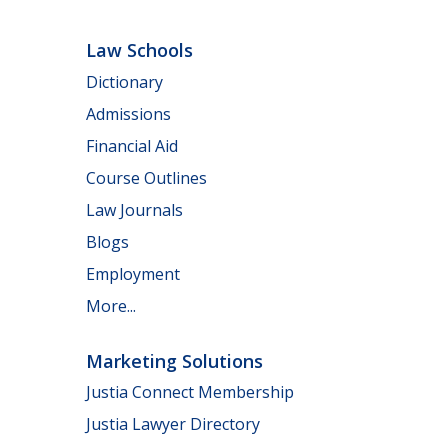
Law Schools
Dictionary
Admissions
Financial Aid
Course Outlines
Law Journals
Blogs
Employment
More...
Marketing Solutions
Justia Connect Membership
Justia Lawyer Directory