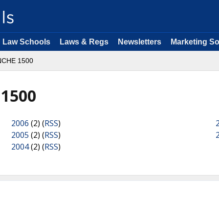
Law Schools
Laws & Regs
Newsletters
Marketing So
CHE 1500
1500
2006
(2) (
RSS
)
2005
(2) (
RSS
)
2004
(2) (
RSS
)