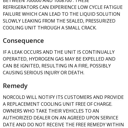
BETWEEN 700000 AND 1008700 . THESE
REFRIGERATORS CAN EXPERIENCE LOW CYCLE FATIGUE
FAILURE WHICH CAN LEAD TO THE LIQUID SOLUTION
SLOWLY LEAKING FROM THE SEALED, PRESSURIZED
COOLING UNIT THROUGH A SMALL CRACK.
Consequence
IF A LEAK OCCURS AND THE UNIT IS CONTINUALLY
OPERATED, HYDROGEN GAS MAY BE EXPELLED AND
CAN BE IGNITED, RESULTING IN A FIRE, POSSIBLY
CAUSING SERIOUS INJURY OR DEATH.
Remedy
NORCOLD WILL NOTIFY ITS CUSTOMERS AND PROVIDE
A REPLACEMENT COOLING UNIT FREE OF CHARGE.
OWNERS WHO TAKE THEIR VEHICLES TO AN
AUTHORIZED DEALER ON AN AGREED UPON SERVICE
DATE AND DO NOT RECEIVE THE FREE REMEDY WITHIN