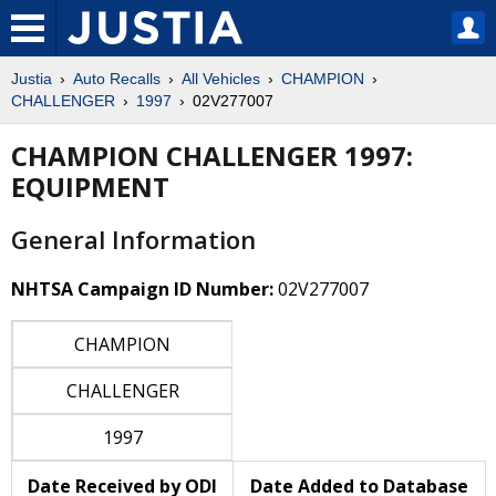
Justia
Auto Recalls
All Vehicles
CHAMPION
CHALLENGER
1997
02V277007
CHAMPION CHALLENGER 1997:
EQUIPMENT
General Information
NHTSA Campaign ID Number:
02V277007
CHAMPION
CHALLENGER
1997
Date Received by ODI
Date Added to Database