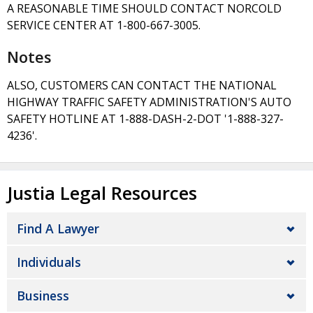
A REASONABLE TIME SHOULD CONTACT NORCOLD
SERVICE CENTER AT 1-800-667-3005.
Notes
ALSO, CUSTOMERS CAN CONTACT THE NATIONAL
HIGHWAY TRAFFIC SAFETY ADMINISTRATION'S AUTO
SAFETY HOTLINE AT 1-888-DASH-2-DOT '1-888-327-
4236'.
Justia Legal Resources
Find A Lawyer
Individuals
Business