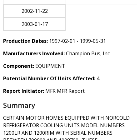
2002-11-22
2003-01-17
Production Dates:
1997-02-01 - 1999-05-31
Manufacturers Involved:
Champion Bus, Inc.
Component:
EQUIPMENT
Potential Number Of Units Affected:
4
Report Initiator:
MFR MFR Report
Summary
CERTAIN MOTOR HOMES EQUIPPED WITH NORCOLD
REFRIGERATOR COOLING UNITS MODEL NUMBERS
1200LR AND 1200RIM WITH SERIAL NUMBERS