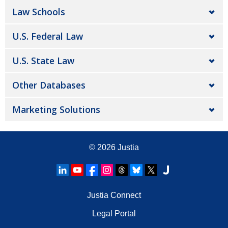
Law Schools
U.S. Federal Law
U.S. State Law
Other Databases
Marketing Solutions
© 2026
Justia
Justia Connect
Legal Portal