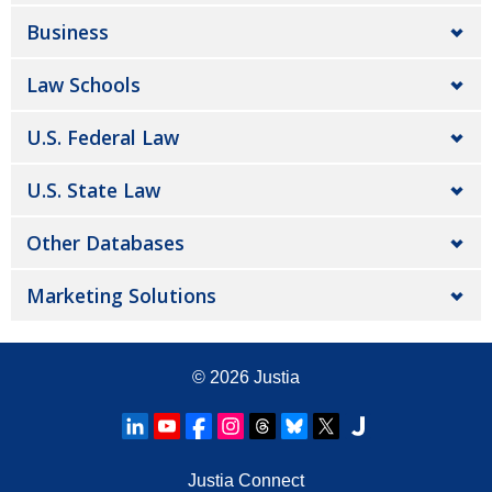
Business
Law Schools
U.S. Federal Law
U.S. State Law
Other Databases
Marketing Solutions
© 2026
Justia
Justia Connect