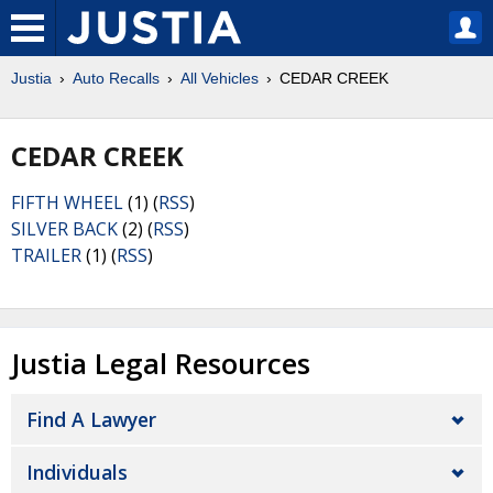
Justia
Auto Recalls
All Vehicles
CEDAR CREEK
CEDAR CREEK
FIFTH WHEEL
(1) (
RSS
)
SILVER BACK
(2) (
RSS
)
TRAILER
(1) (
RSS
)
Justia Legal Resources
Find A Lawyer
Individuals