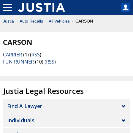
Justia
Auto Recalls
All Vehicles
CARSON
CARSON
CARRIER
(1) (
RSS
)
FUN RUNNER
(10) (
RSS
)
Justia Legal Resources
Find A Lawyer
Individuals