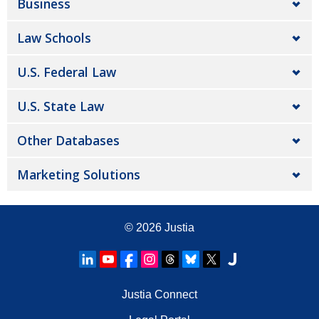
Business
Law Schools
U.S. Federal Law
U.S. State Law
Other Databases
Marketing Solutions
© 2026
Justia
Justia Connect