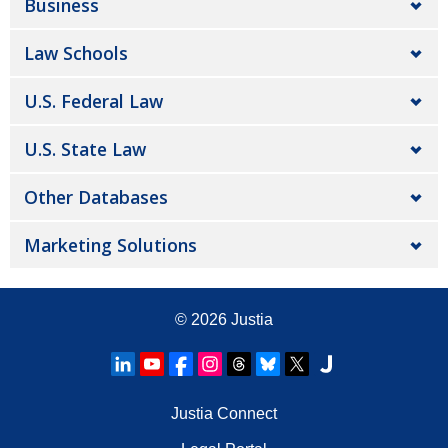
Business
Law Schools
U.S. Federal Law
U.S. State Law
Other Databases
Marketing Solutions
© 2026
Justia
Justia Connect