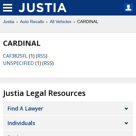
Justia
Auto Recalls
All Vehicles
CARDINAL
CARDINAL
CAF3825FL
(1) (
RSS
)
UNSPECIFIED
(1) (
RSS
)
Justia Legal Resources
Find A Lawyer
Individuals