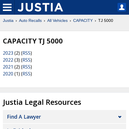
Justia
Auto Recalls
All Vehicles
CAPACITY
TJ 5000
CAPACITY TJ 5000
2023
(2) (
RSS
)
2022
(3) (
RSS
)
2021
(2) (
RSS
)
2020
(1) (
RSS
)
Justia Legal Resources
Find A Lawyer