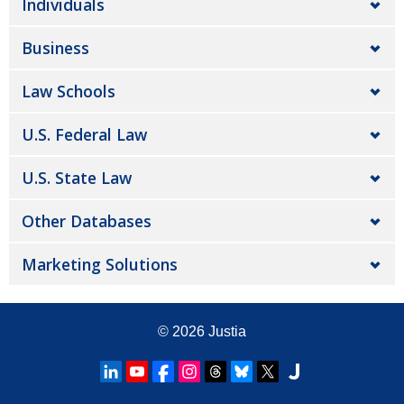
Individuals
Business
Law Schools
U.S. Federal Law
U.S. State Law
Other Databases
Marketing Solutions
© 2026
Justia