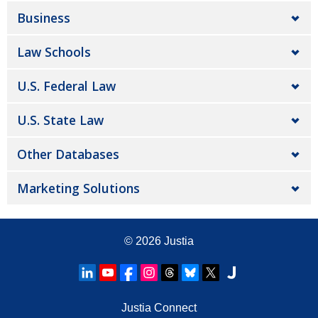
Business
Law Schools
U.S. Federal Law
U.S. State Law
Other Databases
Marketing Solutions
© 2026
Justia
Justia Connect