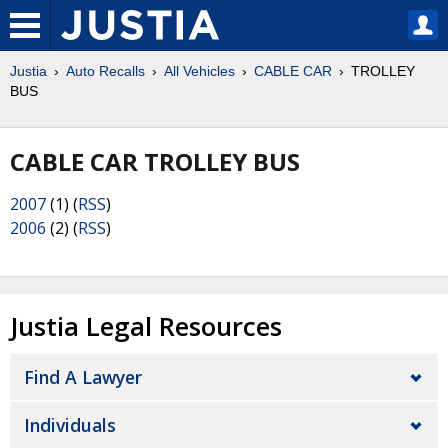
Justia
Auto Recalls
All Vehicles
CABLE CAR
TROLLEY
BUS
CABLE CAR TROLLEY BUS
2007
(1) (
RSS
)
2006
(2) (
RSS
)
Justia Legal Resources
Find A Lawyer
Individuals