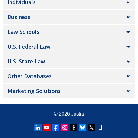
Individuals
Business
Law Schools
U.S. Federal Law
U.S. State Law
Other Databases
Marketing Solutions
© 2026
Justia