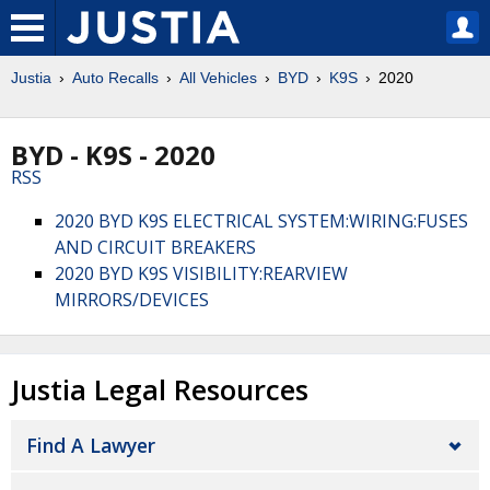
Justia
Auto Recalls
All Vehicles
BYD
K9S
2020
BYD - K9S - 2020
RSS
2020 BYD K9S ELECTRICAL SYSTEM:WIRING:FUSES
AND CIRCUIT BREAKERS
2020 BYD K9S VISIBILITY:REARVIEW
MIRRORS/DEVICES
Justia Legal Resources
Find A Lawyer