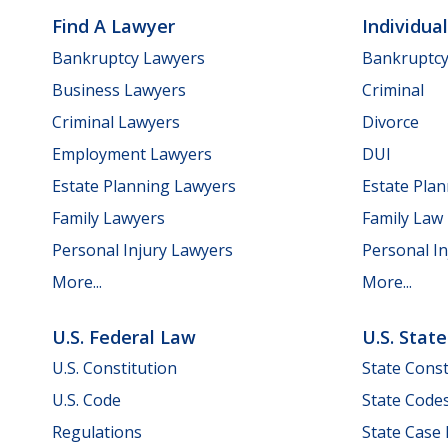
Find A Lawyer
Individua
Bankruptcy Lawyers
Bankruptc
Business Lawyers
Criminal
Criminal Lawyers
Divorce
Employment Lawyers
DUI
Estate Planning Lawyers
Estate Pla
Family Lawyers
Family Law
Personal Injury Lawyers
Personal In
More...
More...
U.S. Federal Law
U.S. Stat
U.S. Constitution
State Const
U.S. Code
State Code
Regulations
State Case