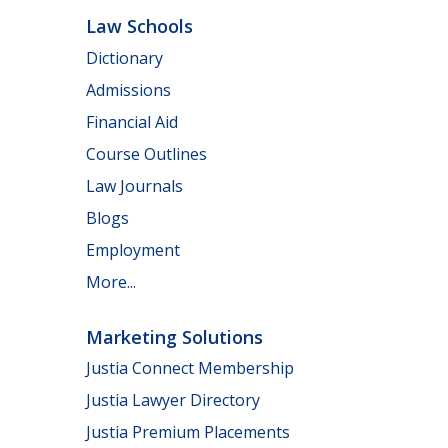
Law Schools
Dictionary
Admissions
Financial Aid
Course Outlines
Law Journals
Blogs
Employment
More...
Marketing Solutions
Justia Connect Membership
Justia Lawyer Directory
Justia Premium Placements