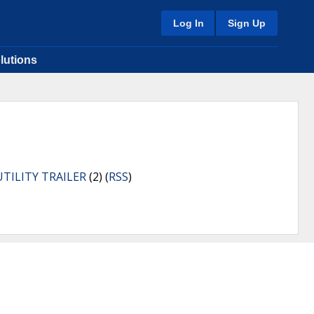
Log In
Sign Up
lutions
UTILITY TRAILER
(2) (
RSS
)