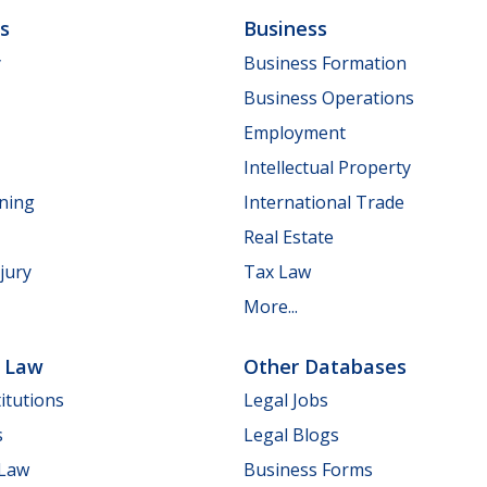
ls
Business
y
Business Formation
Business Operations
Employment
Intellectual Property
nning
International Trade
Real Estate
jury
Tax Law
More...
e Law
Other Databases
itutions
Legal Jobs
s
Legal Blogs
 Law
Business Forms