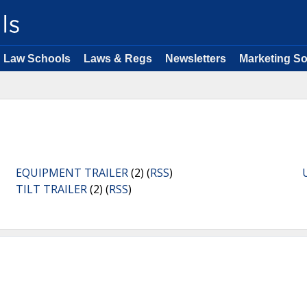
Law Schools
Laws & Regs
Newsletters
Marketing So
EQUIPMENT TRAILER
(2) (
RSS
)
TILT TRAILER
(2) (
RSS
)