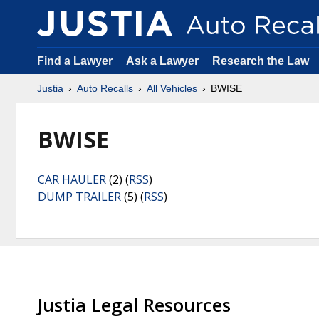
Find a Lawyer
Ask a Lawyer
Research the Law
Justia
Auto Recalls
All Vehicles
BWISE
BWISE
CAR HAULER
(2) (
RSS
)
DUMP TRAILER
(5) (
RSS
)
Justia Legal Resources