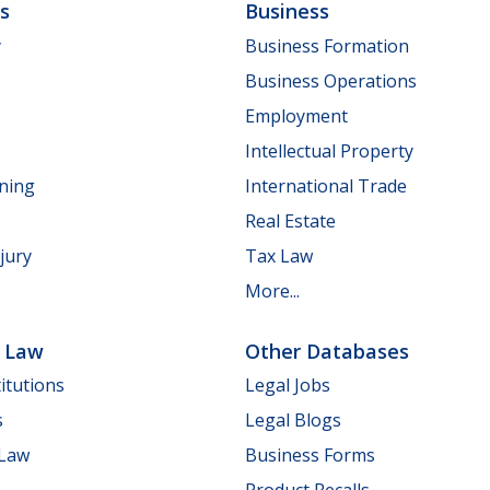
ls
Business
y
Business Formation
Business Operations
Employment
Intellectual Property
nning
International Trade
Real Estate
jury
Tax Law
More...
e Law
Other Databases
itutions
Legal Jobs
s
Legal Blogs
 Law
Business Forms