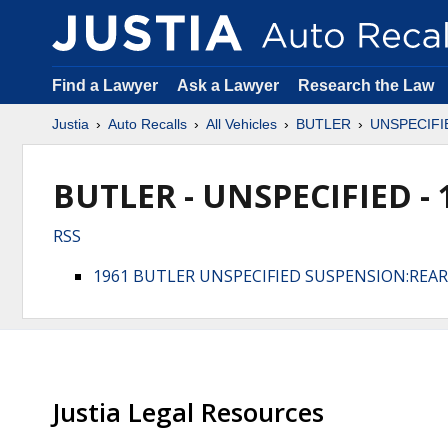
Find a Lawyer
Ask a Lawyer
Research the Law
Justia
Auto Recalls
All Vehicles
BUTLER
UNSPECIFI
BUTLER - UNSPECIFIED - 
RSS
1961 BUTLER UNSPECIFIED SUSPENSION:REA
Justia Legal Resources