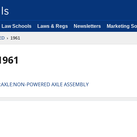
Law Schools
Laws & Regs
Newsletters
Marketing So
ED
1961
1961
R:AXLE:NON-POWERED AXLE ASSEMBLY