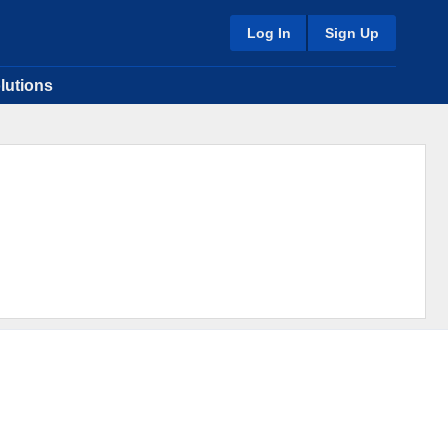
Log In
Sign Up
lutions