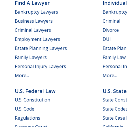
Find A Lawyer
Individua
Bankruptcy Lawyers
Bankruptc
Business Lawyers
Criminal
Criminal Lawyers
Divorce
Employment Lawyers
DUI
Estate Planning Lawyers
Estate Pla
Family Lawyers
Family Law
Personal Injury Lawyers
Personal In
More...
More...
U.S. Federal Law
U.S. Stat
U.S. Constitution
State Const
U.S. Code
State Code
Regulations
State Case