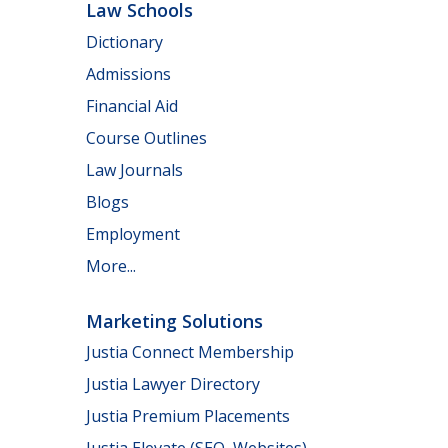
Law Schools
Dictionary
Admissions
Financial Aid
Course Outlines
Law Journals
Blogs
Employment
More...
Marketing Solutions
Justia Connect Membership
Justia Lawyer Directory
Justia Premium Placements