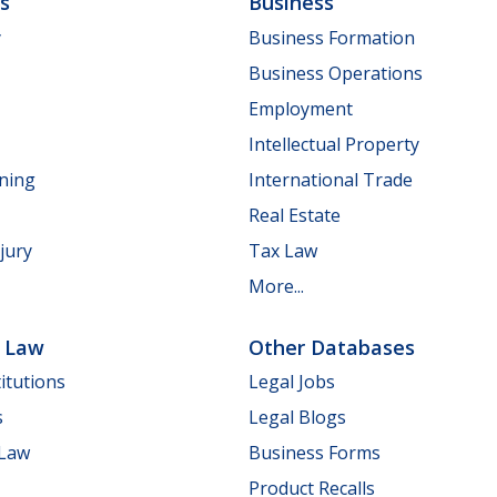
ls
Business
y
Business Formation
Business Operations
Employment
Intellectual Property
nning
International Trade
Real Estate
jury
Tax Law
More...
e Law
Other Databases
itutions
Legal Jobs
s
Legal Blogs
 Law
Business Forms
Product Recalls