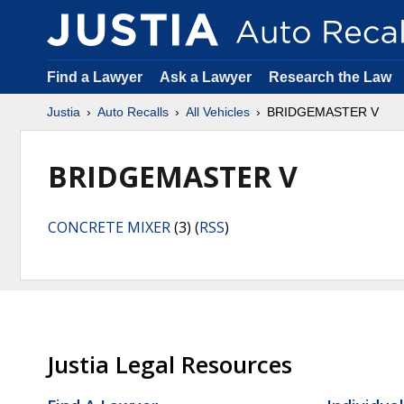
Find a Lawyer
Ask a Lawyer
Research the Law
Justia
Auto Recalls
All Vehicles
BRIDGEMASTER V
BRIDGEMASTER V
CONCRETE MIXER
(3) (
RSS
)
Justia Legal Resources