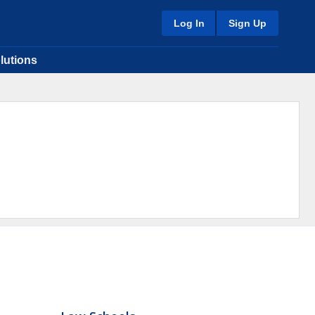
Log In
Sign Up
lutions