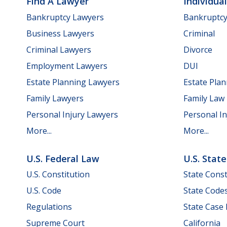
Find A Lawyer
Individua
Bankruptcy Lawyers
Bankruptc
Business Lawyers
Criminal
Criminal Lawyers
Divorce
Employment Lawyers
DUI
Estate Planning Lawyers
Estate Pla
Family Lawyers
Family Law
Personal Injury Lawyers
Personal In
More...
More...
U.S. Federal Law
U.S. Stat
U.S. Constitution
State Const
U.S. Code
State Code
Regulations
State Case
Supreme Court
California