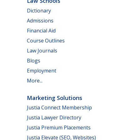
Law Schools
Dictionary
Admissions
Financial Aid
Course Outlines
Law Journals
Blogs
Employment
More...
Marketing Solutions
Justia Connect Membership
Justia Lawyer Directory
Justia Premium Placements
Justia Elevate (SEO, Websites)