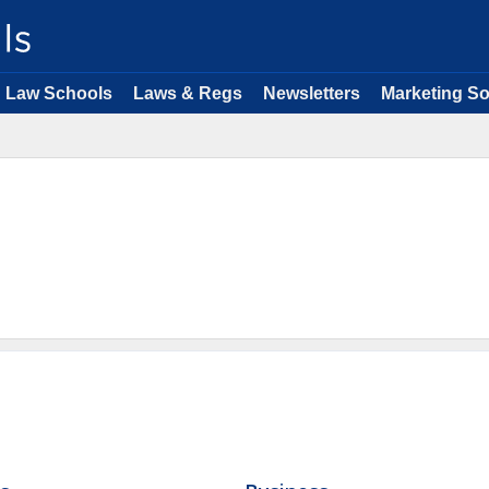
Law Schools
Laws & Regs
Newsletters
Marketing So