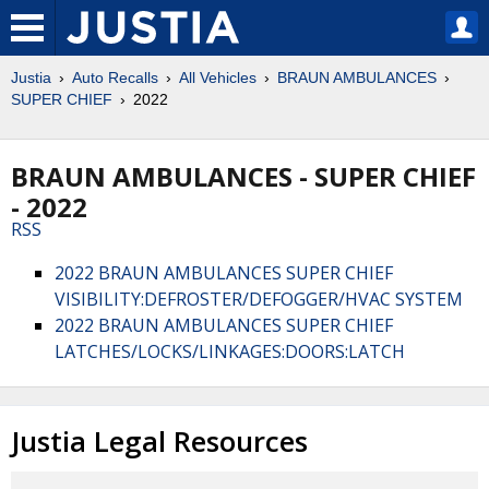
Justia
Auto Recalls
All Vehicles
BRAUN AMBULANCES
SUPER CHIEF
2022
BRAUN AMBULANCES - SUPER CHIEF
- 2022
RSS
2022 BRAUN AMBULANCES SUPER CHIEF
VISIBILITY:DEFROSTER/DEFOGGER/HVAC SYSTEM
2022 BRAUN AMBULANCES SUPER CHIEF
LATCHES/LOCKS/LINKAGES:DOORS:LATCH
Justia Legal Resources