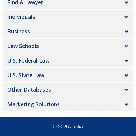
Find A Lawyer
Individuals
Business
Law Schools
U.S. Federal Law
U.S. State Law
Other Databases
Marketing Solutions
© 2026
Justia