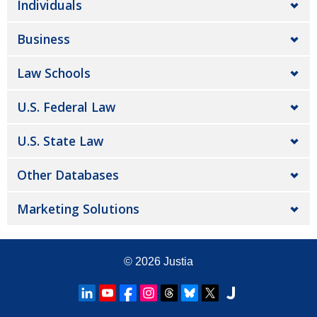
Individuals
Business
Law Schools
U.S. Federal Law
U.S. State Law
Other Databases
Marketing Solutions
© 2026
Justia