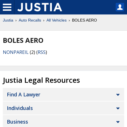
Justia
Auto Recalls
All Vehicles
BOLES AERO
BOLES AERO
NONPAREIL
(2) (
RSS
)
Justia Legal Resources
Find A Lawyer
Individuals
Business