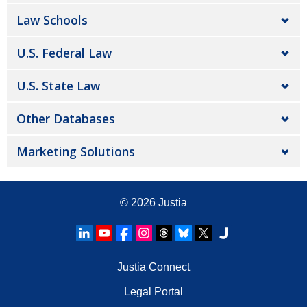
Law Schools
U.S. Federal Law
U.S. State Law
Other Databases
Marketing Solutions
© 2026
Justia
Justia Connect
Legal Portal