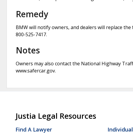
Remedy
BMW will notify owners, and dealers will replace th
800-525-7417.
Notes
Owners may also contact the National Highway Traffi
www.safercar.gov.
Justia Legal Resources
Find A Lawyer
Individua