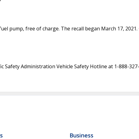
e fuel pump, free of charge. The recall began March 17, 202
c Safety Administration Vehicle Safety Hotline at 1-888-327
ls
Business