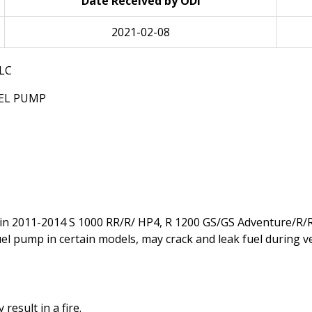
Date Received by ODI
2021-02-08
LC
UEL PUMP
in 2011-2014 S 1000 RR/R/ HP4, R 1200 GS/GS Adventure/R/R
uel pump in certain models, may crack and leak fuel during v
result in a fire.