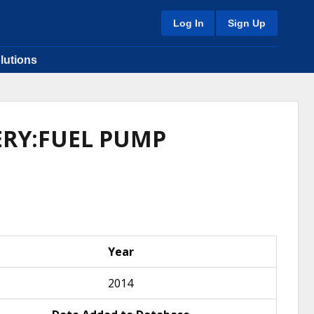
Log In
Sign Up
lutions
VERY:FUEL PUMP
Year
2014