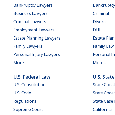
Bankruptcy Lawyers
Bankruptc
Business Lawyers
Criminal
Criminal Lawyers
Divorce
Employment Lawyers
DUI
Estate Planning Lawyers
Estate Pla
Family Lawyers
Family Law
Personal Injury Lawyers
Personal In
More...
More...
U.S. Federal Law
U.S. Stat
U.S. Constitution
State Const
U.S. Code
State Code
Regulations
State Case
Supreme Court
California