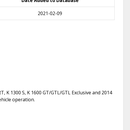
Date Added to Database
2021-02-09
T, K 1300 S, K 1600 GT/GTL/GTL Exclusive and 2014
ehicle operation.