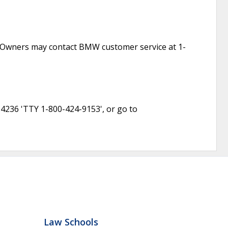
1. Owners may contact BMW customer service at 1-
-4236 'TTY 1-800-424-9153', or go to
Law Schools