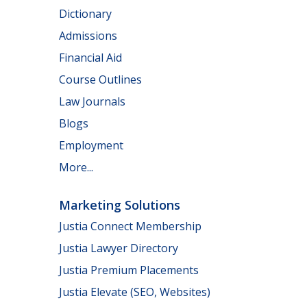
Dictionary
Admissions
Financial Aid
Course Outlines
Law Journals
Blogs
Employment
More...
Marketing Solutions
Justia Connect Membership
Justia Lawyer Directory
Justia Premium Placements
Justia Elevate (SEO, Websites)