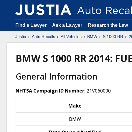
Find a Lawyer
Ask a Lawyer
Research the Law
Justia
Auto Recalls
All Vehicles
BMW
S 1000 RR
2
BMW S 1000 RR 2014: F
General Information
NHTSA Campaign ID Number:
21V060000
Make
BMW