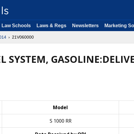
Law Schools
Laws & Regs
Newsletters
Marketing So
014
21V060000
UEL SYSTEM, GASOLINE:DELI
Model
S 1000 RR