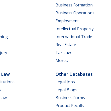
y
Business Formation
Business Operations
Employment
Intellectual Property
nning
International Trade
Real Estate
jury
Tax Law
More...
e Law
Other Databases
itutions
Legal Jobs
s
Legal Blogs
 Law
Business Forms
Product Recalls