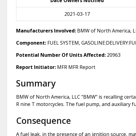
Date Owners Notified
2021-03-17
Manufacturers Involved:
BMW of North America, L
Component:
FUEL SYSTEM, GASOLINE:DELIVERY:F
Potential Number Of Units Affected:
20963
Report Initiator:
MFR MFR Report
Summary
BMW of North America, LLC "BMW" is recalling certa
R nine T motorcycles. The fuel pump, and auxiliary f
Consequence
A fuel leak, in the presence of an ignition source, may 