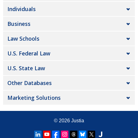
Individuals
Business
Law Schools
U.S. Federal Law
U.S. State Law
Other Databases
Marketing Solutions
© 2026
Justia