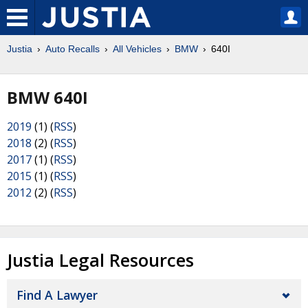
Justia
Auto Recalls
All Vehicles
BMW
640I
BMW 640I
2019
(1) (
RSS
)
2018
(2) (
RSS
)
2017
(1) (
RSS
)
2015
(1) (
RSS
)
2012
(2) (
RSS
)
Justia Legal Resources
Find A Lawyer