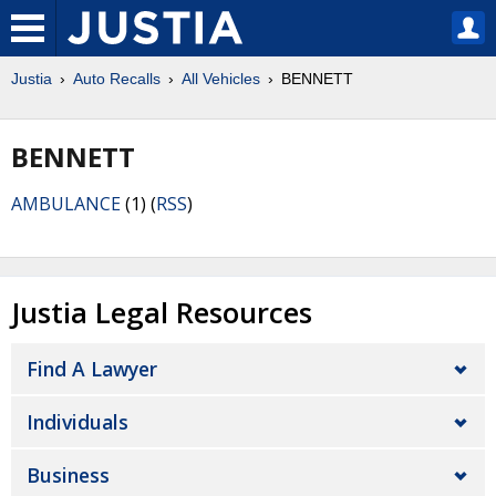
Justia
Auto Recalls
All Vehicles
BENNETT
BENNETT
AMBULANCE
(1) (
RSS
)
Justia Legal Resources
Find A Lawyer
Individuals
Business