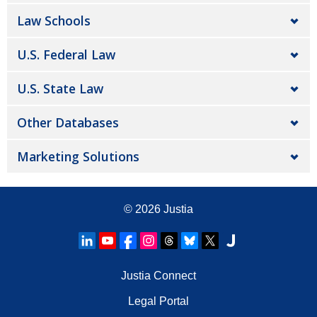
Law Schools
U.S. Federal Law
U.S. State Law
Other Databases
Marketing Solutions
© 2026
Justia
Justia Connect
Legal Portal