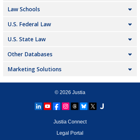
Law Schools
U.S. Federal Law
U.S. State Law
Other Databases
Marketing Solutions
© 2026
Justia
Justia Connect
Legal Portal