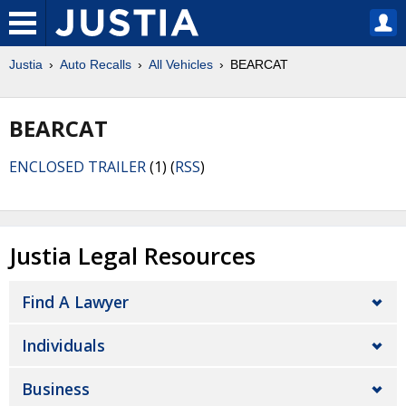
Justia
Auto Recalls
All Vehicles
BEARCAT
BEARCAT
ENCLOSED TRAILER
(1) (
RSS
)
Justia Legal Resources
Find A Lawyer
Individuals
Business