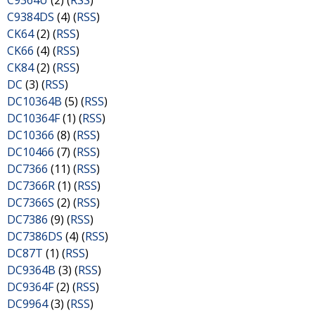
C9364U
(2) (
RSS
)
C9384DS
(4) (
RSS
)
CK64
(2) (
RSS
)
CK66
(4) (
RSS
)
CK84
(2) (
RSS
)
DC
(3) (
RSS
)
DC10364B
(5) (
RSS
)
DC10364F
(1) (
RSS
)
DC10366
(8) (
RSS
)
DC10466
(7) (
RSS
)
DC7366
(11) (
RSS
)
DC7366R
(1) (
RSS
)
DC7366S
(2) (
RSS
)
DC7386
(9) (
RSS
)
DC7386DS
(4) (
RSS
)
DC87T
(1) (
RSS
)
DC9364B
(3) (
RSS
)
DC9364F
(2) (
RSS
)
DC9964
(3) (
RSS
)