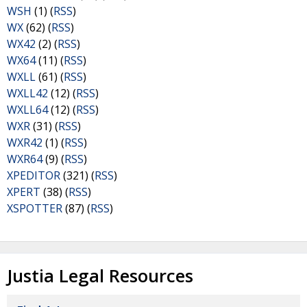
WSH
(1) (
RSS
)
WX
(62) (
RSS
)
WX42
(2) (
RSS
)
WX64
(11) (
RSS
)
WXLL
(61) (
RSS
)
WXLL42
(12) (
RSS
)
WXLL64
(12) (
RSS
)
WXR
(31) (
RSS
)
WXR42
(1) (
RSS
)
WXR64
(9) (
RSS
)
XPEDITOR
(321) (
RSS
)
XPERT
(38) (
RSS
)
XSPOTTER
(87) (
RSS
)
Justia Legal Resources