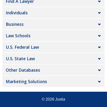
Find A Lawyer
Individuals
Business
Law Schools
U.S. Federal Law
U.S. State Law
Other Databases
Marketing Solutions
© 2026
Justia