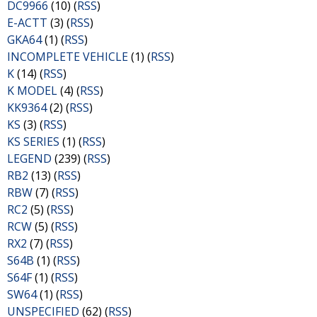
DC9966
(10) (
RSS
)
E-ACTT
(3) (
RSS
)
GKA64
(1) (
RSS
)
INCOMPLETE VEHICLE
(1) (
RSS
)
K
(14) (
RSS
)
K MODEL
(4) (
RSS
)
KK9364
(2) (
RSS
)
KS
(3) (
RSS
)
KS SERIES
(1) (
RSS
)
LEGEND
(239) (
RSS
)
RB2
(13) (
RSS
)
RBW
(7) (
RSS
)
RC2
(5) (
RSS
)
RCW
(5) (
RSS
)
RX2
(7) (
RSS
)
S64B
(1) (
RSS
)
S64F
(1) (
RSS
)
SW64
(1) (
RSS
)
UNSPECIFIED
(62) (
RSS
)