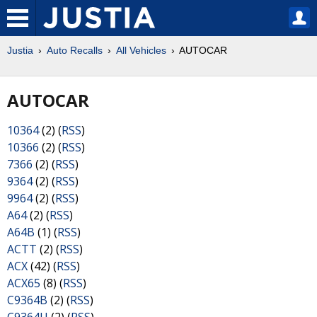
Justia
Auto Recalls
All Vehicles
AUTOCAR
AUTOCAR
10364
(2) (
RSS
)
10366
(2) (
RSS
)
7366
(2) (
RSS
)
9364
(2) (
RSS
)
9964
(2) (
RSS
)
A64
(2) (
RSS
)
A64B
(1) (
RSS
)
ACTT
(2) (
RSS
)
ACX
(42) (
RSS
)
ACX65
(8) (
RSS
)
C9364B
(2) (
RSS
)