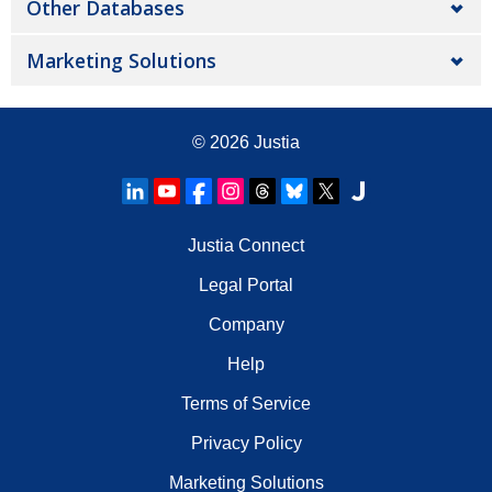
Other Databases
Marketing Solutions
© 2026
Justia
Justia Connect
Legal Portal
Company
Help
Terms of Service
Privacy Policy
Marketing Solutions