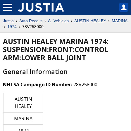
Justia
Auto Recalls
All Vehicles
AUSTIN HEALEY
MARINA
1974
78V258000
AUSTIN HEALEY MARINA 1974:
SUSPENSION:FRONT:CONTROL
ARM:LOWER BALL JOINT
General Information
NHTSA Campaign ID Number:
78V258000
AUSTIN
HEALEY
MARINA
1974