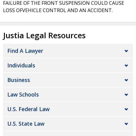
FAILURE OF THE FRONT SUSPENSION COULD CAUSE
LOSS OFVEHICLE CONTROL AND AN ACCIDENT.
Justia Legal Resources
Find A Lawyer
Individuals
Business
Law Schools
U.S. Federal Law
U.S. State Law