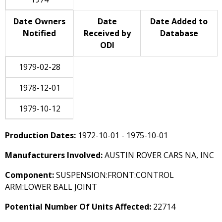
Date Owners
Date
Date Added to
Notified
Received by
Database
ODI
1979-02-28
1978-12-01
1979-10-12
Production Dates:
1972-10-01 - 1975-10-01
Manufacturers Involved:
AUSTIN ROVER CARS NA, INC
Component:
SUSPENSION:FRONT:CONTROL
ARM:LOWER BALL JOINT
Potential Number Of Units Affected:
22714