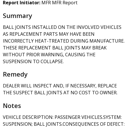
Report Initiator:
MFR MFR Report
Summary
BALL JOINTS INSTALLED ON THE INVOLVED VEHICLES
AS REPLACEMENT PARTS MAY HAVE BEEN
INCORRECTLY HEAT-TREATED DURING MANUFACTURE.
THESE REPLACEMENT BALL JOINTS MAY BREAK
WITHOUT PRIOR WARNING, CAUSING THE
SUSPENSION TO COLLAPSE.
Remedy
DEALER WILL INSPECT AND, IF NECESSARY, REPLACE
THE SUSPECT BALL JOINTS AT NO COST TO OWNER.
Notes
VEHICLE DESCRIPTION: PASSENGER VEHICLES.SYSTEM:
SUSPENSION; BALL JOINTS.CONSEQUENCES OF DEFECT: