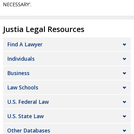
NECESSARY'.
Justia Legal Resources
Find A Lawyer
Individuals
Business
Law Schools
U.S. Federal Law
U.S. State Law
Other Databases