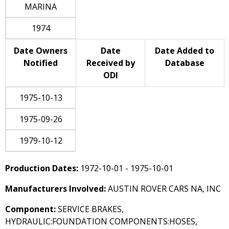
MARINA
1974
Date Owners
Date
Date Added to
Notified
Received by
Database
ODI
1975-10-13
1975-09-26
1979-10-12
Production Dates:
1972-10-01 - 1975-10-01
Manufacturers Involved:
AUSTIN ROVER CARS NA, INC
Component:
SERVICE BRAKES,
HYDRAULIC:FOUNDATION COMPONENTS:HOSES,