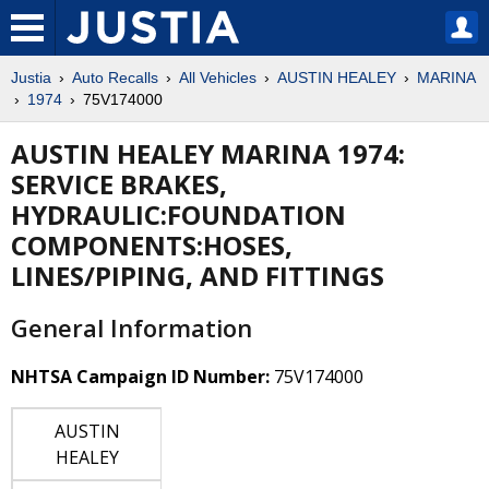
Justia
Auto Recalls
All Vehicles
AUSTIN HEALEY
MARINA
1974
75V174000
AUSTIN HEALEY MARINA 1974:
SERVICE BRAKES,
HYDRAULIC:FOUNDATION
COMPONENTS:HOSES,
LINES/PIPING, AND FITTINGS
General Information
NHTSA Campaign ID Number:
75V174000
AUSTIN
HEALEY