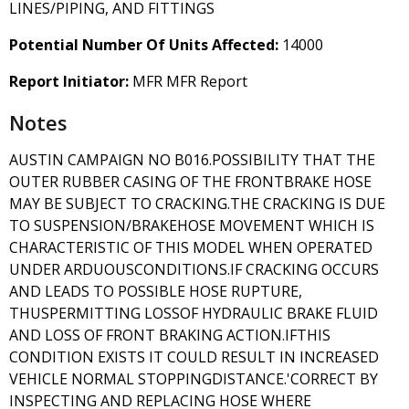
LINES/PIPING, AND FITTINGS
Potential Number Of Units Affected:
14000
Report Initiator:
MFR MFR Report
Notes
AUSTIN CAMPAIGN NO B016.POSSIBILITY THAT THE
OUTER RUBBER CASING OF THE FRONTBRAKE HOSE
MAY BE SUBJECT TO CRACKING.THE CRACKING IS DUE
TO SUSPENSION/BRAKEHOSE MOVEMENT WHICH IS
CHARACTERISTIC OF THIS MODEL WHEN OPERATED
UNDER ARDUOUSCONDITIONS.IF CRACKING OCCURS
AND LEADS TO POSSIBLE HOSE RUPTURE,
THUSPERMITTING LOSSOF HYDRAULIC BRAKE FLUID
AND LOSS OF FRONT BRAKING ACTION.IFTHIS
CONDITION EXISTS IT COULD RESULT IN INCREASED
VEHICLE NORMAL STOPPINGDISTANCE.'CORRECT BY
INSPECTING AND REPLACING HOSE WHERE