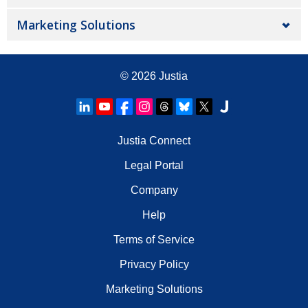
Marketing Solutions
© 2026
Justia
Justia Connect
Legal Portal
Company
Help
Terms of Service
Privacy Policy
Marketing Solutions