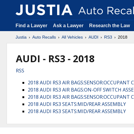
Find a Lawyer
Ask a Lawyer
Research the Law
Justia
Auto Recalls
All Vehicles
AUDI
RS3
2018
AUDI - RS3 - 2018
RSS
2018 AUDI RS3 AIR BAGS:SENSOR:OCCUPANT 
2018 AUDI RS3 AIR BAGS:ON-OFF SWITCH ASS
2018 AUDI RS3 AIR BAGS:SENSOR:OCCUPANT 
2018 AUDI RS3 SEATS:MID/REAR ASSEMBLY
2018 AUDI RS3 SEATS:MID/REAR ASSEMBLY