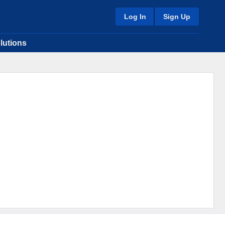
Log In
Sign Up
lutions