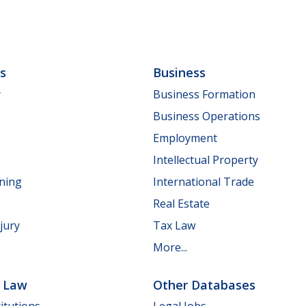
ls
Business
y
Business Formation
Business Operations
Employment
Intellectual Property
nning
International Trade
Real Estate
jury
Tax Law
More...
e Law
Other Databases