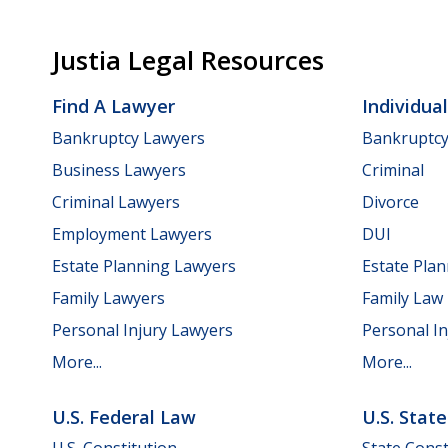
Justia Legal Resources
Find A Lawyer
Individua
Bankruptcy Lawyers
Bankruptc
Business Lawyers
Criminal
Criminal Lawyers
Divorce
Employment Lawyers
DUI
Estate Planning Lawyers
Estate Pla
Family Lawyers
Family Law
Personal Injury Lawyers
Personal In
More...
More...
U.S. Federal Law
U.S. Stat