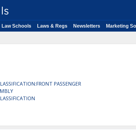
Law Schools
Laws & Regs
Newsletters
Marketing So
CLASSIFICATION:FRONT PASSENGER
EMBLY
CLASSIFICATION