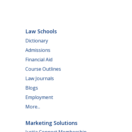
Law Schools
Dictionary
Admissions
Financial Aid
Course Outlines
Law Journals
Blogs
Employment
More...
Marketing Solutions