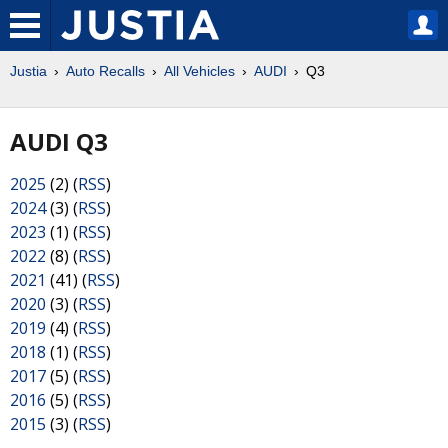
Justia
Auto Recalls
All Vehicles
AUDI
Q3
AUDI Q3
2025
(2) (
RSS
)
2024
(3) (
RSS
)
2023
(1) (
RSS
)
2022
(8) (
RSS
)
2021
(41) (
RSS
)
2020
(3) (
RSS
)
2019
(4) (
RSS
)
2018
(1) (
RSS
)
2017
(5) (
RSS
)
2016
(5) (
RSS
)
2015
(3) (
RSS
)