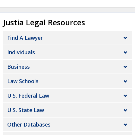
Justia Legal Resources
Find A Lawyer
Individuals
Business
Law Schools
U.S. Federal Law
U.S. State Law
Other Databases