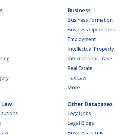
ls
Business
y
Business Formation
Business Operations
Employment
Intellectual Property
nning
International Trade
Real Estate
jury
Tax Law
More...
e Law
Other Databases
itutions
Legal Jobs
s
Legal Blogs
 Law
Business Forms