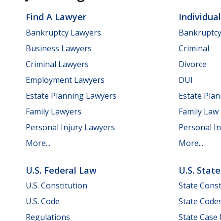
Find A Lawyer
Individua
Bankruptcy Lawyers
Bankruptc
Business Lawyers
Criminal
Criminal Lawyers
Divorce
Employment Lawyers
DUI
Estate Planning Lawyers
Estate Pla
Family Lawyers
Family Law
Personal Injury Lawyers
Personal In
More...
More...
U.S. Federal Law
U.S. Stat
U.S. Constitution
State Const
U.S. Code
State Code
Regulations
State Case