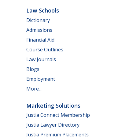
Law Schools
Dictionary
Admissions
Financial Aid
Course Outlines
Law Journals
Blogs
Employment
More...
Marketing Solutions
Justia Connect Membership
Justia Lawyer Directory
Justia Premium Placements