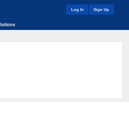
Log In
Sign Up
lutions