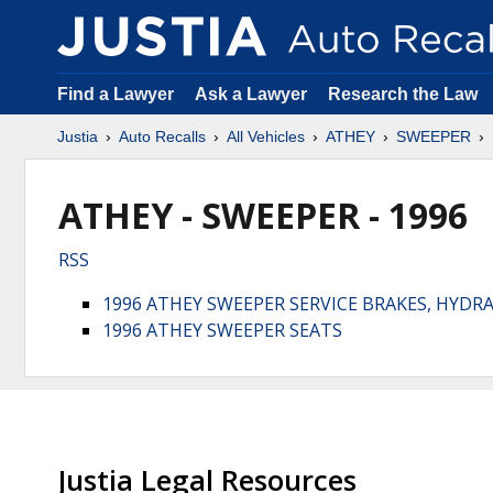
Find a Lawyer
Ask a Lawyer
Research the Law
Justia
Auto Recalls
All Vehicles
ATHEY
SWEEPER
ATHEY - SWEEPER - 1996
RSS
1996 ATHEY SWEEPER SERVICE BRAKES, HYDR
1996 ATHEY SWEEPER SEATS
Justia Legal Resources