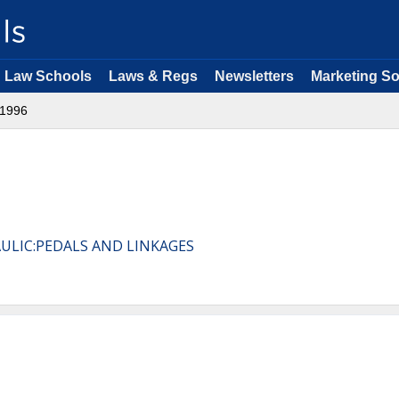
Law Schools
Laws & Regs
Newsletters
Marketing So
1996
AULIC:PEDALS AND LINKAGES