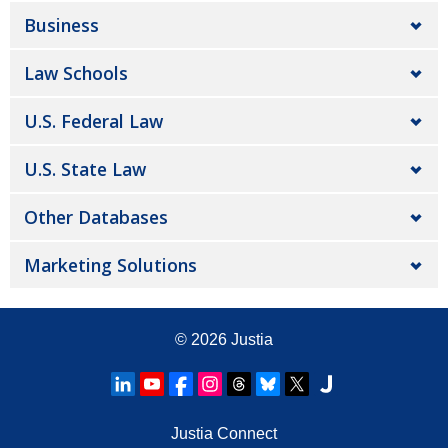
Business
Law Schools
U.S. Federal Law
U.S. State Law
Other Databases
Marketing Solutions
© 2026
Justia
Justia Connect