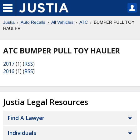
Justia
Auto Recalls
All Vehicles
ATC
BUMPER PULL TOY
HAULER
ATC BUMPER PULL TOY HAULER
2017
(1) (
RSS
)
2016
(1) (
RSS
)
Justia Legal Resources
Find A Lawyer
Individuals